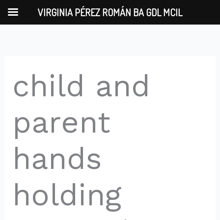
Skip
VIRGINIA PÉREZ ROMÁN BA GDL MCIL
to
content
child and
parent
hands
holding