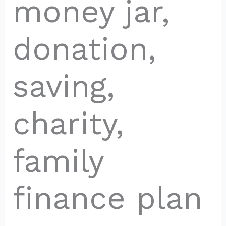
money jar,
donation,
saving,
charity,
family
finance plan