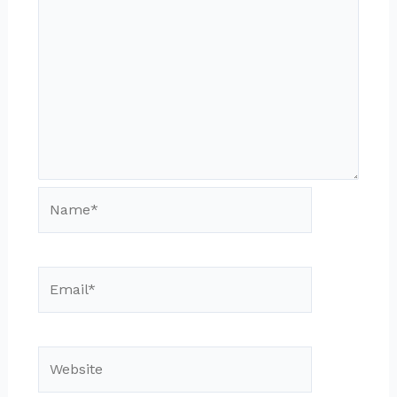
Name*
Email*
Website