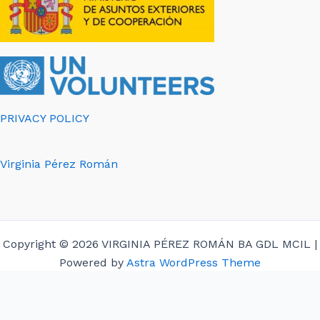
PRIVACY POLICY
Virginia Pérez Román
Copyright © 2026 VIRGINIA PÉREZ ROMÁN BA GDL MCIL |
Powered by
Astra WordPress Theme