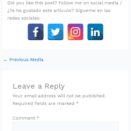
Did you like this post? Follow me on social media /
¿Te ha gustado este artículo? Sígueme en las
redes sociales:
←
Previous Media
Leave a Reply
Your email address will not be published.
Required fields are marked
*
Comment
*