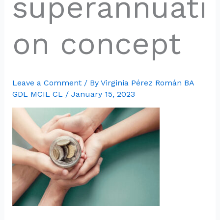
superannuati
on concept
Leave a Comment
/ By
Virginia Pérez Román BA
GDL MCIL CL
/
January 15, 2023