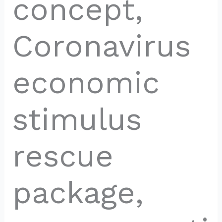
concept,
Coronavirus
economic
stimulus
rescue
package,