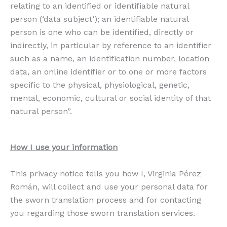
relating to an identified or identifiable natural
person (‘data subject’); an identifiable natural
person is one who can be identified, directly or
indirectly, in particular by reference to an identifier
such as a name, an identification number, location
data, an online identifier or to one or more factors
specific to the physical, physiological, genetic,
mental, economic, cultural or social identity of that
natural person”.
How I use your information
This privacy notice tells you how I, Virginia Pérez
Román, will collect and use your personal data for
the sworn translation process and for contacting
you regarding those sworn translation services.