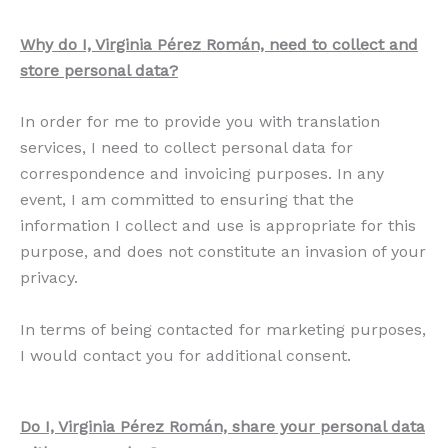
Why do I, Virginia Pérez Román, need to collect and
store personal data?
In order for me to provide you with translation
services, I need to collect personal data for
correspondence and invoicing purposes. In any
event, I am committed to ensuring that the
information I collect and use is appropriate for this
purpose, and does not constitute an invasion of your
privacy.
In terms of being contacted for marketing purposes,
I would contact you for additional consent.
Do I, Virginia Pérez Román, share your personal data