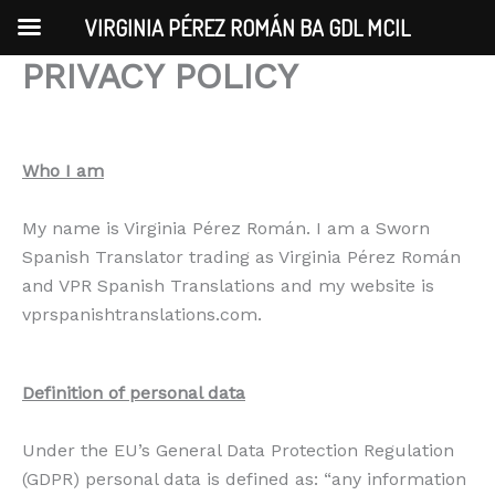
Skip
VIRGINIA PÉREZ ROMÁN BA GDL MCIL
to
PRIVACY POLICY
content
Who I am
My name is Virginia Pérez Román. I am a Sworn
Spanish Translator trading as Virginia Pérez Román
and VPR Spanish Translations and my website is
vprspanishtranslations.com.
Definition of personal data
Under the EU’s General Data Protection Regulation
(GDPR) personal data is defined as: “any information