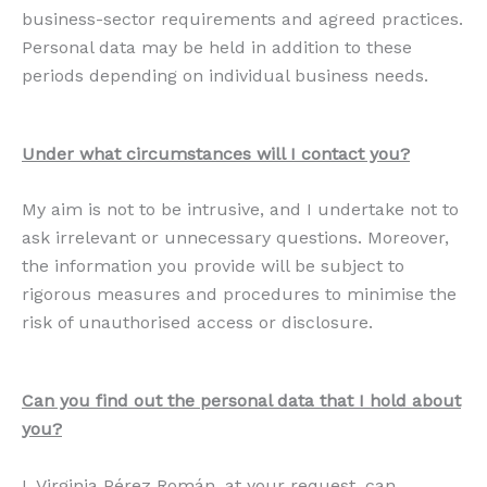
business-sector requirements and agreed practices.
Personal data may be held in addition to these
periods depending on individual business needs.
Under what circumstances will I contact you?
My aim is not to be intrusive, and I undertake not to
ask irrelevant or unnecessary questions. Moreover,
the information you provide will be subject to
rigorous measures and procedures to minimise the
risk of unauthorised access or disclosure.
Can you find out the personal data that I hold about
you?
I, Virginia Pérez Román, at your request, can