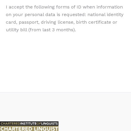
I accept the following forms of ID when information
on your personal data is requested: national identity
card, passport, driving license, birth certificate or
utility bill (from last 3 months).