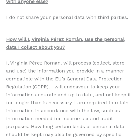
with anyone else?
I do not share your personal data with third parties.
How will I, Virginia Pérez Román, use the personal
data I collect about you?
I, Virginia Pérez Román, will process (collect, store
and use) the information you provide in a manner
compatible with the EU’s General Data Protection
Regulation (GDPR). I will endeavour to keep your
information accurate and up to date, and not keep it
for longer than is necessary. I am required to retain
information in accordance with the law, such as
information needed for income tax and audit
purposes. How long certain kinds of personal data
should be kept may also be governed by specific