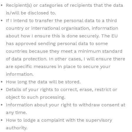
Recipient(s) or categories of recipients that the data
is/will be disclosed to.
If I intend to transfer the personal data to a third
country or international organisation, information
about how I ensure this is done securely. The EU
has approved sending personal data to some
countries because they meet a minimum standard
of data protection. In other cases, I will ensure there
are specific measures in place to secure your
information.
How long the data will be stored.
Details of your rights to correct, erase, restrict or
object to such processing.
Information about your right to withdraw consent at
any time.
How to lodge a complaint with the supervisory
authority.