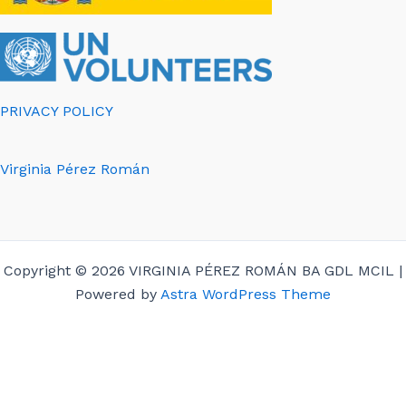
PRIVACY POLICY
Virginia Pérez Román
Copyright © 2026 VIRGINIA PÉREZ ROMÁN BA GDL MCIL |
Powered by
Astra WordPress Theme
English
Español