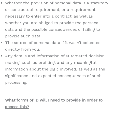
Whether the provision of personal data is a statutory
or contractual requirement, or a requirement
necessary to enter into a contract, as well as
whether you are obliged to provide the personal
data and the possible consequences of failing to
provide such data.
The source of personal data if it wasn’t collected
directly from you.
Any details and information of automated decision
making, such as profiling, and any meaningful
information about the logic involved, as well as the
significance and expected consequences of such
processing.
What forms of ID will I need to provide in order to
access this?