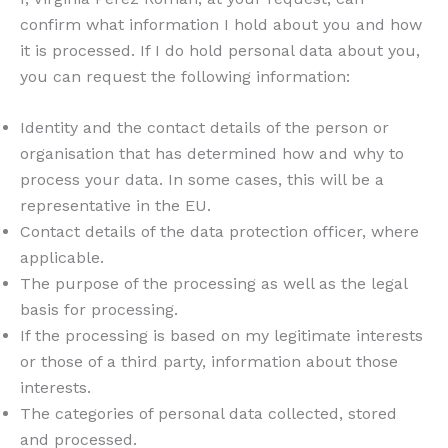
confirm what information I hold about you and how
it is processed. If I do hold personal data about you,
you can request the following information:
Identity and the contact details of the person or
organisation that has determined how and why to
process your data. In some cases, this will be a
representative in the EU.
Contact details of the data protection officer, where
applicable.
The purpose of the processing as well as the legal
basis for processing.
If the processing is based on my legitimate interests
or those of a third party, information about those
interests.
The categories of personal data collected, stored
and processed.