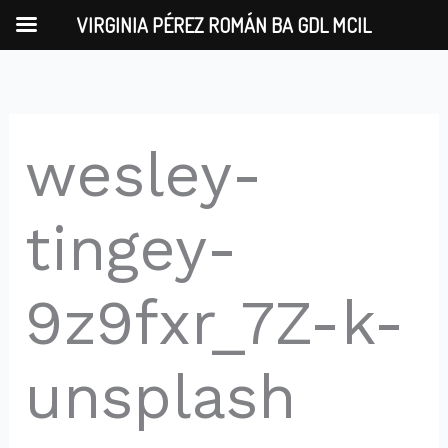
Skip
VIRGINIA PÉREZ ROMÁN BA GDL MCIL
to
content
wesley-
tingey-
9z9fxr_7Z-k-
unsplash