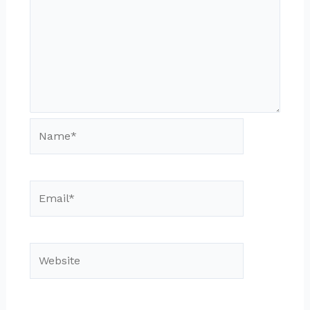
Name*
Email*
Website