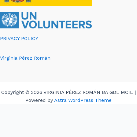
PRIVACY POLICY
Virginia Pérez Román
Copyright © 2026 VIRGINIA PÉREZ ROMÁN BA GDL MCIL |
Powered by
Astra WordPress Theme
English
Español