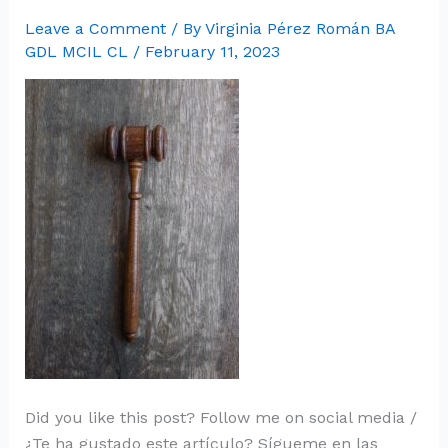
Leave a Comment
/ By
Virginia Pérez Román BA
GDL MCIL CL
/
February 11, 2023
Did you like this post? Follow me on social media /
¿Te ha gustado este artículo? Sígueme en las