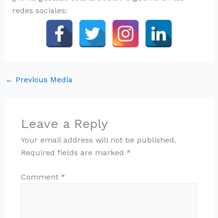
redes sociales:
←
Previous Media
Leave a Reply
Your email address will not be published.
Required fields are marked
*
Comment
*