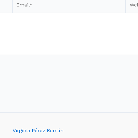
Email*
Webs
Virginia Pérez Román