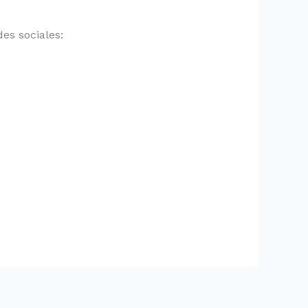
es sociales: