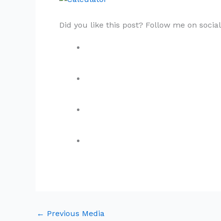
Did you like this post? Follow me on socia
←
Previous Media