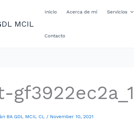
Inicio
Acerca de mí
Servicios
GDL MCIL
Contacto
t-gf3922ec2a_
mán BA GDL MCIL CL
/
November 10, 2021