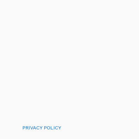
PRIVACY POLICY