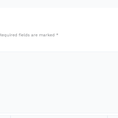
Required fields are marked
*