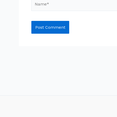
Name*