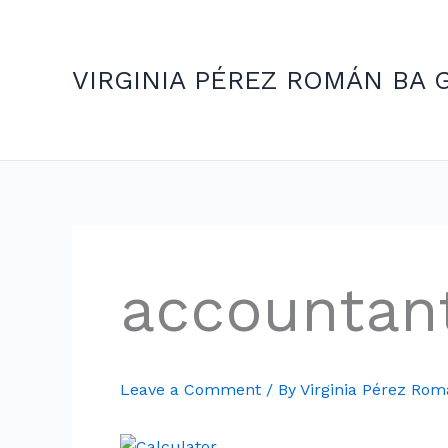
Skip
to
content
VIRGINIA PÉREZ ROMÁN BA 
accountan
Leave a Comment
/ By
Virginia Pérez Ro