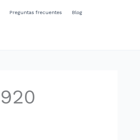
Preguntas frecuentes
Blog
1920