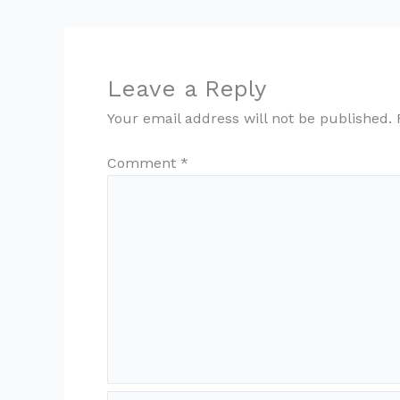
Leave a Reply
Your email address will not be published.
Comment
*