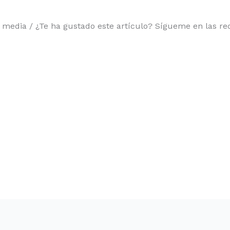
l media / ¿Te ha gustado este artículo? Sígueme en las red