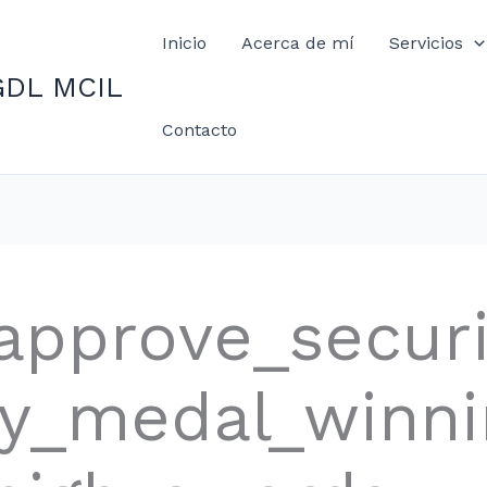
Inicio
Acerca de mí
Servicios
GDL MCIL
Contacto
approve_secur
phy_medal_winn