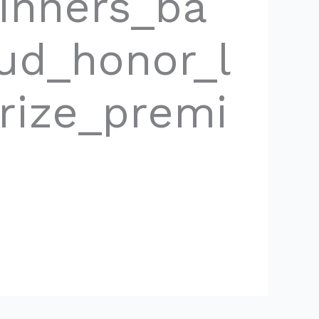
inners_ba
oud_honor_l
rize_premi