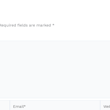
Required fields are marked
*
Email*
Webs