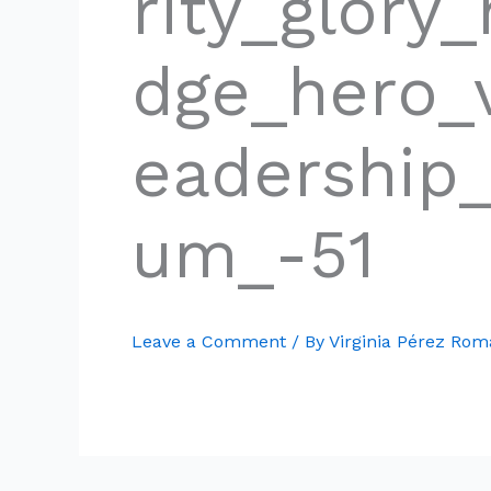
rity_glory
dge_hero_v
eadership
um_-51
Leave a Comment
/ By
Virginia Pérez Ro