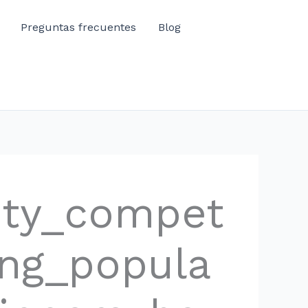
Preguntas frecuentes
Blog
ity_compet
ing_popula