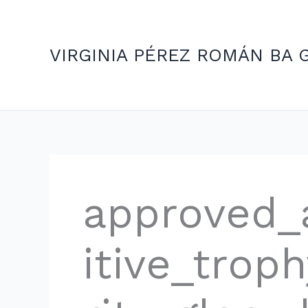
Skip
to
content
VIRGINIA PÉREZ ROMÁN BA 
approved_
itive_tro