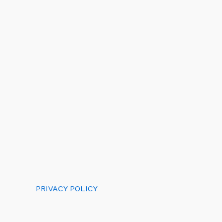
PRIVACY POLICY