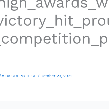
_high_awards_w
ictory_hit_pr
_competition_p
mán BA GDL MCIL CL
/
October 23, 2021