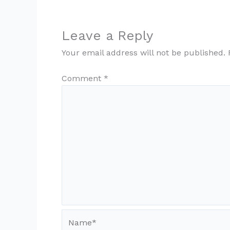
Leave a Reply
Your email address will not be published.
Comment
*
Name*