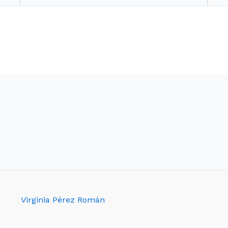
Virginia Pérez Román