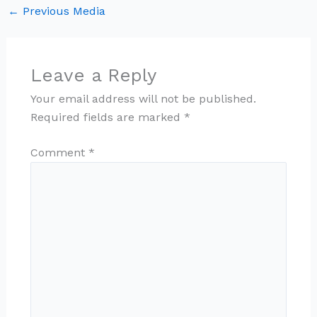
←
Previous Media
Leave a Reply
Your email address will not be published.
Required fields are marked
*
Comment
*