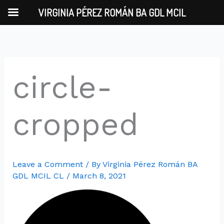
Skip
VIRGINIA PÉREZ ROMÁN BA GDL MCIL
to
content
circle-
cropped
Leave a Comment
/ By
Virginia Pérez Román BA
GDL MCIL CL
/
March 8, 2021