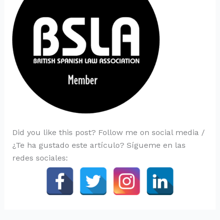
Did you like this post? Follow me on social media /
¿Te ha gustado este artículo? Sígueme en las
redes sociales: