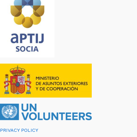
PRIVACY POLICY