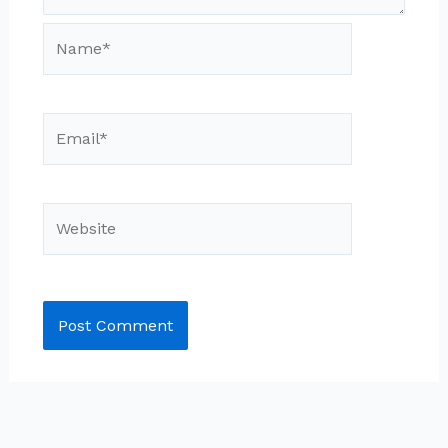
Name*
Email*
Website