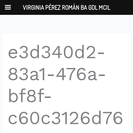
Skip
VIRGINIA PÉREZ ROMÁN BA GDL MCIL
to
content
e3d340d2-
83a1-476a-
bf8f-
c60c3126d76