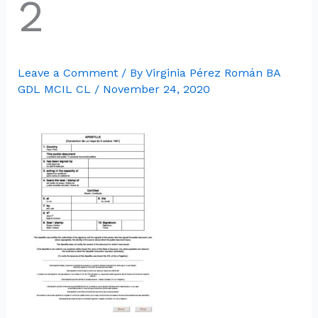
2
Leave a Comment
/ By
Virginia Pérez Román BA
GDL MCIL CL
/
November 24, 2020