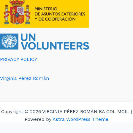
PRIVACY POLICY
Virginia Pérez Román
Copyright © 2026 VIRGINIA PÉREZ ROMÁN BA GDL MCIL |
Powered by
Astra WordPress Theme