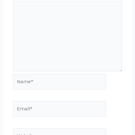
Name*
Email*
Website