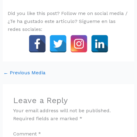
Did you like this post? Follow me on social media /
¿Te ha gustado este artículo? Sígueme en las
redes sociales:
←
Previous Media
Leave a Reply
Your email address will not be published.
Required fields are marked
*
Comment
*