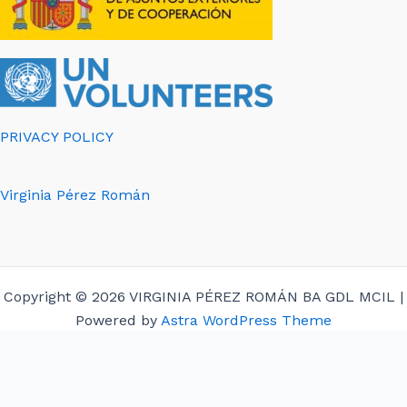
PRIVACY POLICY
Virginia Pérez Román
Copyright © 2026 VIRGINIA PÉREZ ROMÁN BA GDL MCIL |
Powered by
Astra WordPress Theme
English
Español