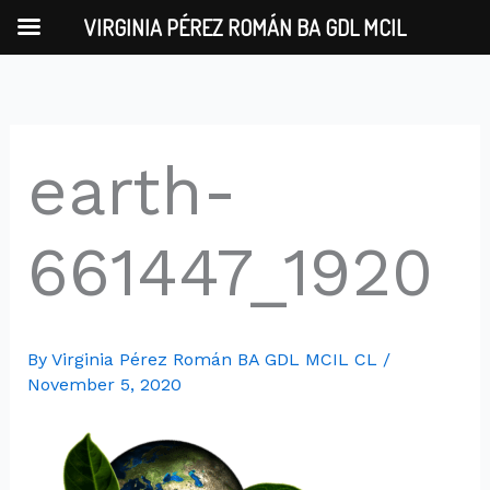
Skip
VIRGINIA PÉREZ ROMÁN BA GDL MCIL
to
content
earth-
661447_1920
By
Virginia Pérez Román BA GDL MCIL CL
/
November 5, 2020