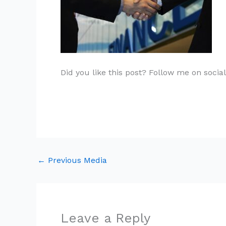
Did you like this post? Follow me on socia
←
Previous Media
Leave a Reply