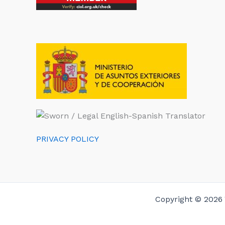
PRIVACY POLICY
Copyright © 2026