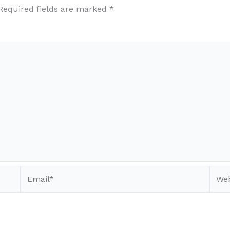
Required fields are marked
*
Email*
Webs