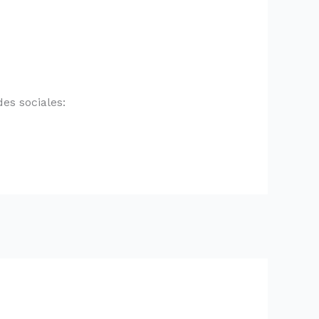
es sociales: