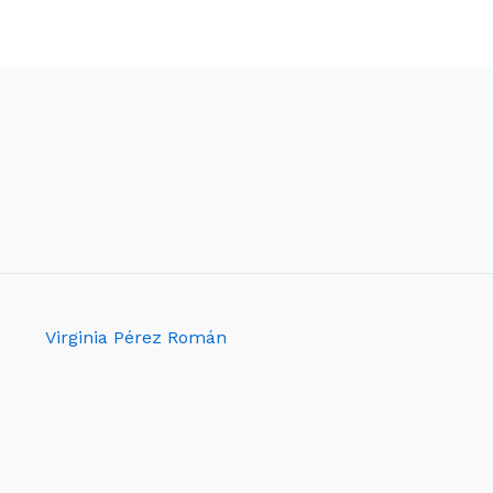
Virginia Pérez Román