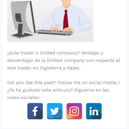
¿Sole trader o limited company? Ventajas y
desventajas de la limited company con respecto al
sole trader en Inglaterra y Gales.
Did you like this post? Follow me on social media /
¿Te ha gustado este artículo? Sígueme en las
redes sociales: