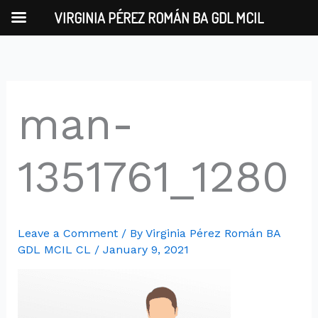
Skip
VIRGINIA PÉREZ ROMÁN BA GDL MCIL
to
content
man-
1351761_1280
Leave a Comment
/ By
Virginia Pérez Román BA
GDL MCIL CL
/
January 9, 2021