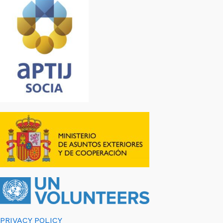
PRIVACY POLICY