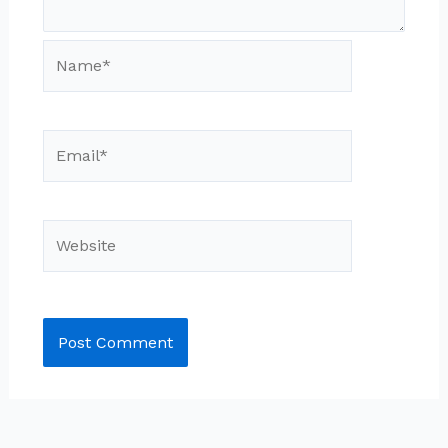
Name*
Email*
Website