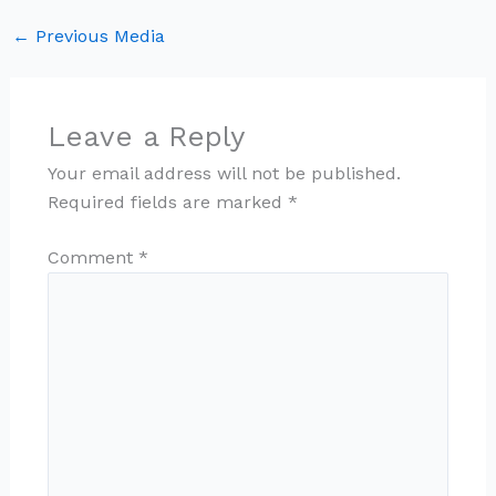
←
Previous Media
Leave a Reply
Your email address will not be published.
Required fields are marked
*
Comment
*