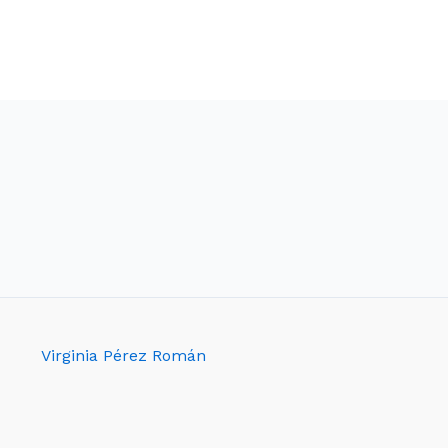
Virginia Pérez Román