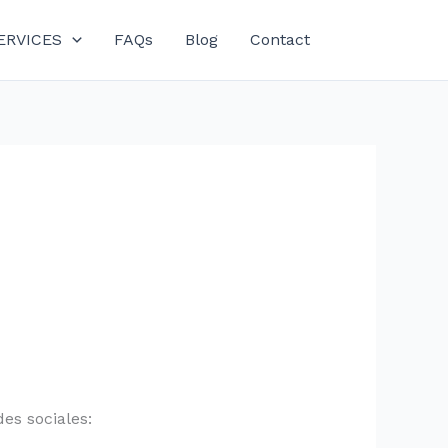
ERVICES
FAQs
Blog
Contact
es sociales: