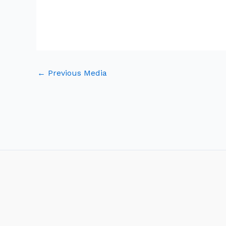
←
Previous Media