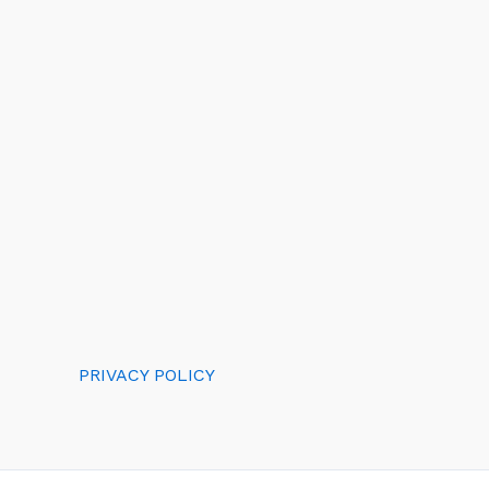
PRIVACY POLICY