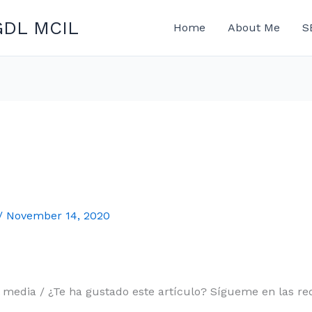
GDL MCIL
Home
About Me
S
/
November 14, 2020
l media / ¿Te ha gustado este artículo? Sígueme en las red