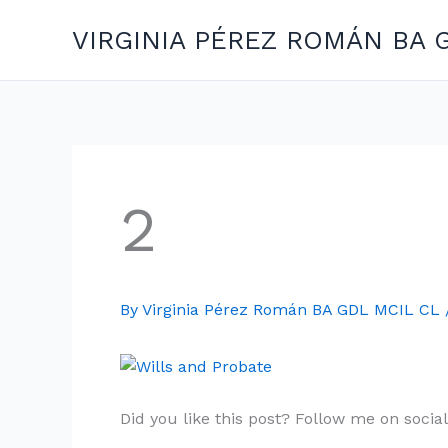
Skip
VIRGINIA PÉREZ ROMÁN BA 
to
content
2
By
Virginia Pérez Román BA GDL MCIL CL
Did you like this post? Follow me on socia