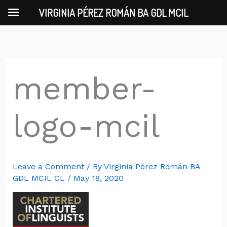
Skip
VIRGINIA PÉREZ ROMÁN BA GDL MCIL
to
content
member-
logo-mcil
Leave a Comment
/ By
Virginia Pérez Román BA
GDL MCIL CL
/
May 18, 2020