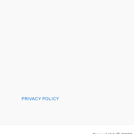
PRIVACY POLICY