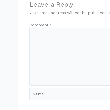
Leave a Reply
Your email address will not be published.
Comment
*
Name*