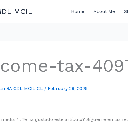
GDL MCIL
Home
About Me
S
ncome-tax-409
mán BA GDL MCIL CL
/
February 28, 2026
l media / ¿Te ha gustado este artículo? Sígueme en las red