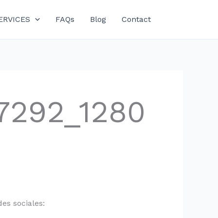
ERVICES
FAQs
Blog
Contact
7292_1280
es sociales: