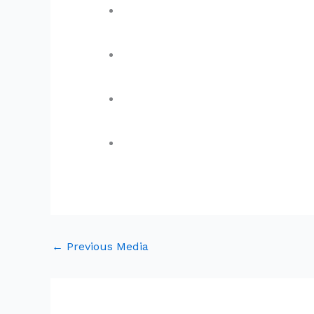
←
Previous Media