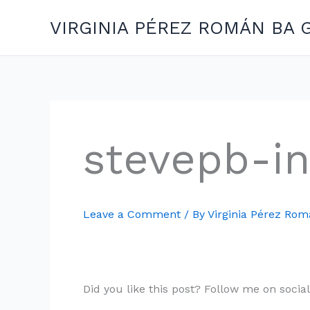
Skip
VIRGINIA PÉREZ ROMÁN BA 
to
content
stevepb-i
Leave a Comment
/ By
Virginia Pérez Ro
Did you like this post? Follow me on socia