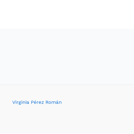
Virginia Pérez Román