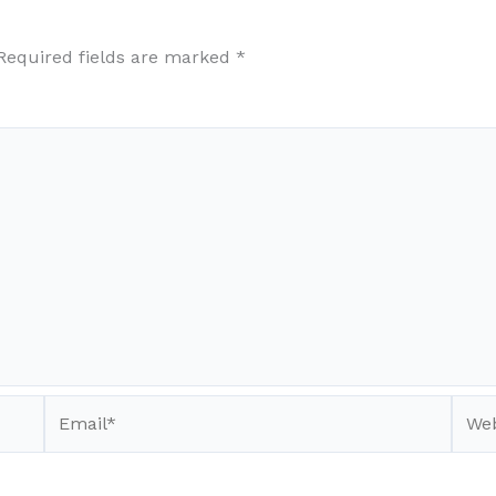
Required fields are marked
*
Email*
Webs