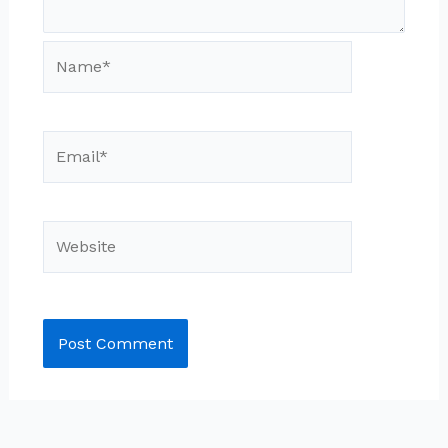
Name*
Email*
Website