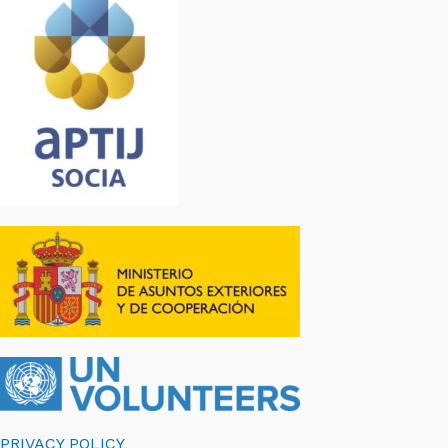
PRIVACY POLICY