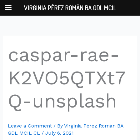
Skip
VIRGINIA PÉREZ ROMÁN BA GDL MCIL
to
content
caspar-rae-
K2VO5QTXt7
Q-unsplash
Leave a Comment
/ By
Virginia Pérez Román BA
GDL MCIL CL
/
July 6, 2021