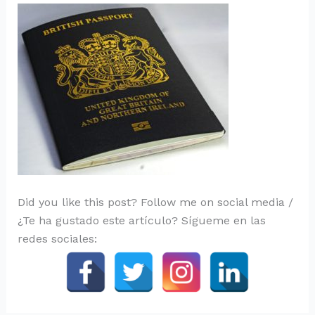
Did you like this post? Follow me on social media /
¿Te ha gustado este artículo? Sígueme en las
redes sociales: