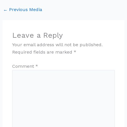
←
Previous Media
Leave a Reply
Your email address will not be published.
Required fields are marked
*
Comment
*