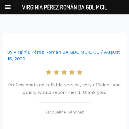
Skip
VIRGINIA PÉREZ ROMÁN BA GDL MCIL
to
content
By
Virginia Pérez Román BA GDL MCIL CL
/
August
15, 2020
Professional and reliable service, very efficient and
quick, would recommend, thank you.
Jacqueline Sánchez