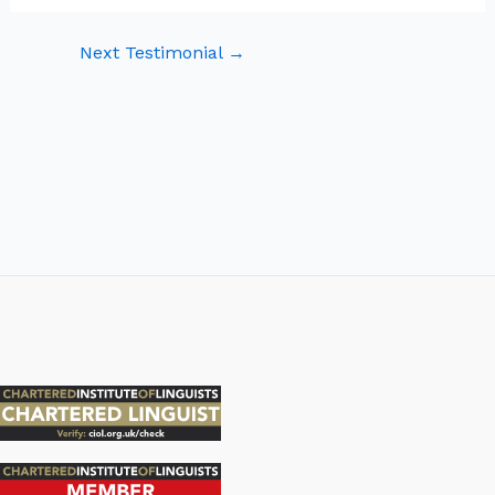
Next Testimonial
→