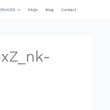
ERVICES
FAQs
Blog
Contact
bxZ_nk-