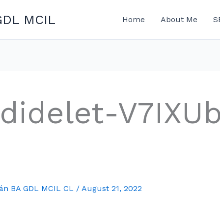
GDL MCIL
Home
About Me
S
didelet-V7IXU
mán BA GDL MCIL CL
/
August 21, 2022