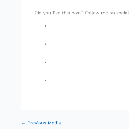
Did you like this post? Follow me on socia
←
Previous Media