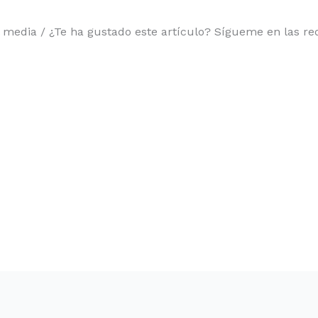
l media / ¿Te ha gustado este artículo? Sígueme en las red