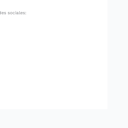
es sociales: