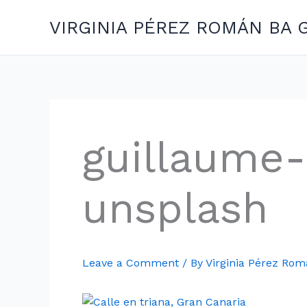
Skip
VIRGINIA PÉREZ ROMÁN BA 
to
content
guillaume-
unsplash
Leave a Comment
/ By
Virginia Pérez Ro