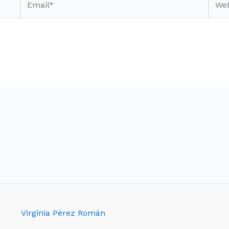
Virginia Pérez Román