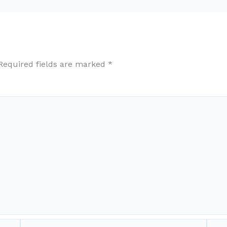
Required fields are marked
*
Email*
Webs