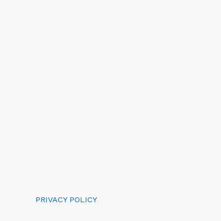
PRIVACY POLICY