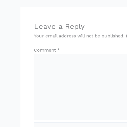
Leave a Reply
Your email address will not be published.
Comment
*
Name*