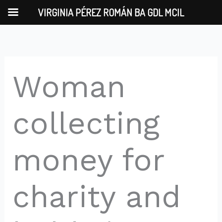
Skip
VIRGINIA PÉREZ ROMÁN BA GDL MCIL
to
content
Woman
collecting
money for
charity and