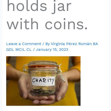
holds jar
with coins.
Leave a Comment
/ By
Virginia Pérez Román BA
GDL MCIL CL
/
January 15, 2023