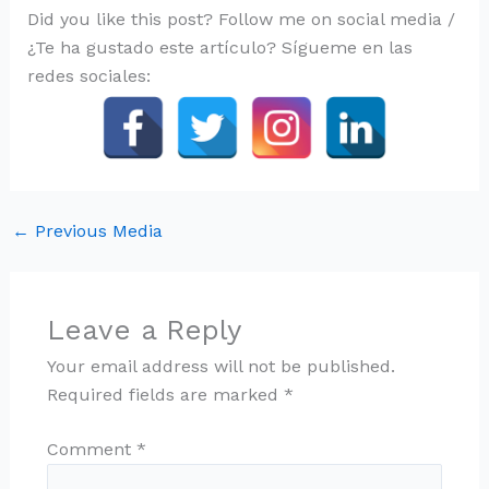
Did you like this post? Follow me on social media /
¿Te ha gustado este artículo? Sígueme en las
redes sociales:
←
Previous Media
Leave a Reply
Your email address will not be published.
Required fields are marked
*
Comment
*