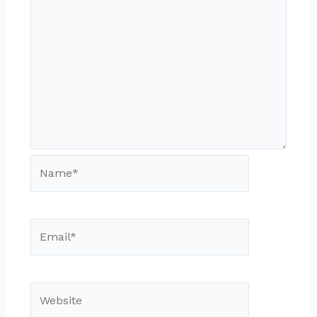
Name*
Email*
Website