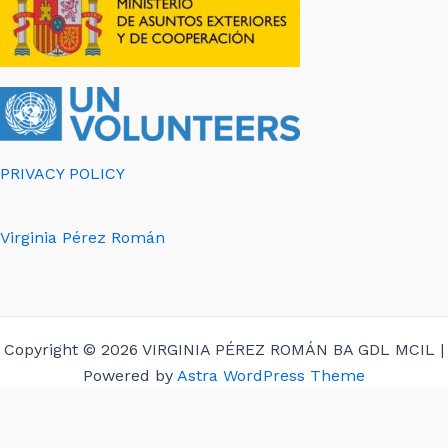
PRIVACY POLICY
Virginia Pérez Román
Copyright © 2026 VIRGINIA PÉREZ ROMÁN BA GDL MCIL |
Powered by
Astra WordPress Theme