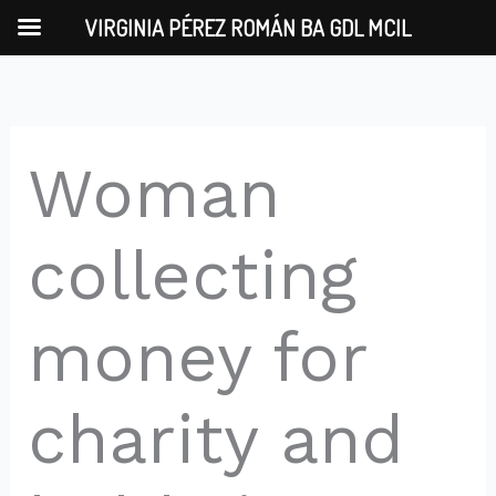
Skip
VIRGINIA PÉREZ ROMÁN BA GDL MCIL
to
content
Woman
collecting
money for
charity and