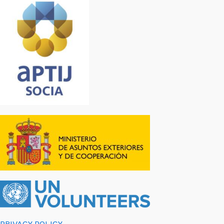
PRIVACY POLICY