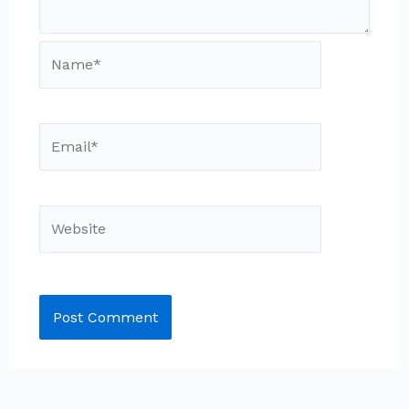
Name*
Email*
Website