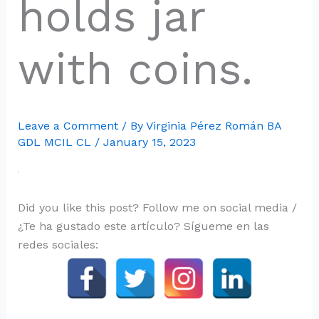
holds jar
with coins.
Leave a Comment
/ By
Virginia Pérez Román BA
GDL MCIL CL
/
January 15, 2023
Did you like this post? Follow me on social media /
¿Te ha gustado este artículo? Sígueme en las
redes sociales: