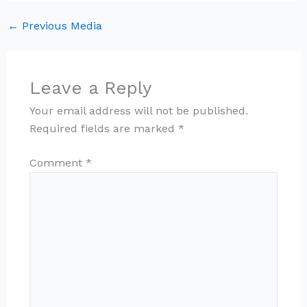
←
Previous Media
Leave a Reply
Your email address will not be published.
Required fields are marked
*
Comment
*