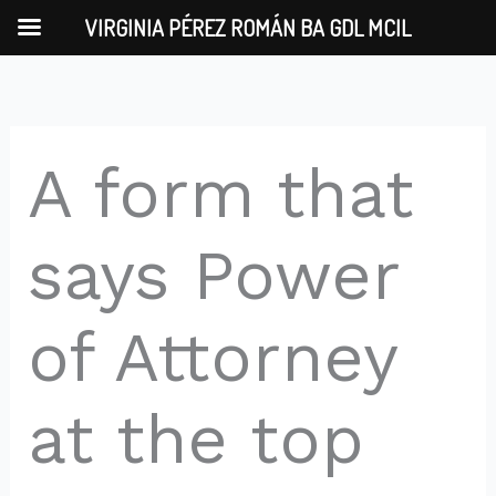
Skip
VIRGINIA PÉREZ ROMÁN BA GDL MCIL
to
content
A form that
says Power
of Attorney
at the top