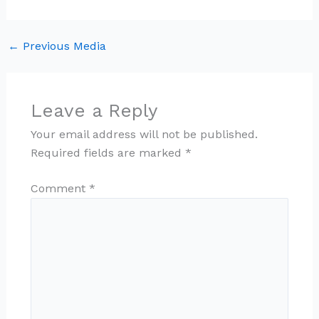
←
Previous Media
Leave a Reply
Your email address will not be published.
Required fields are marked
*
Comment
*