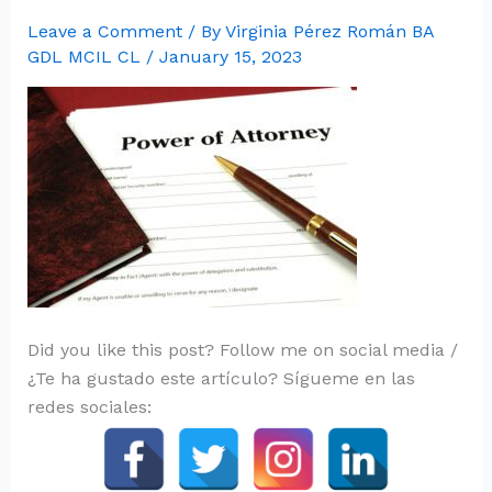
Leave a Comment
/ By
Virginia Pérez Román BA
GDL MCIL CL
/
January 15, 2023
Did you like this post? Follow me on social media /
¿Te ha gustado este artículo? Sígueme en las
redes sociales: