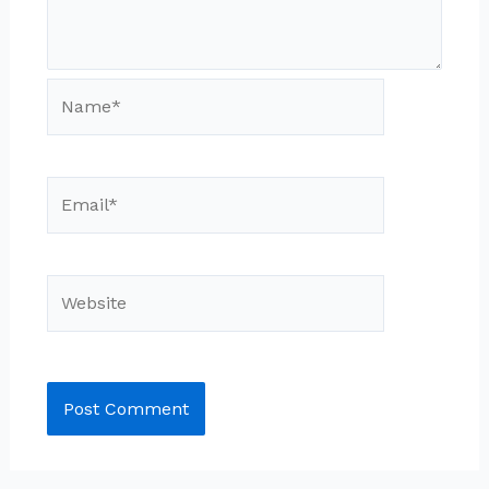
Name*
Email*
Website