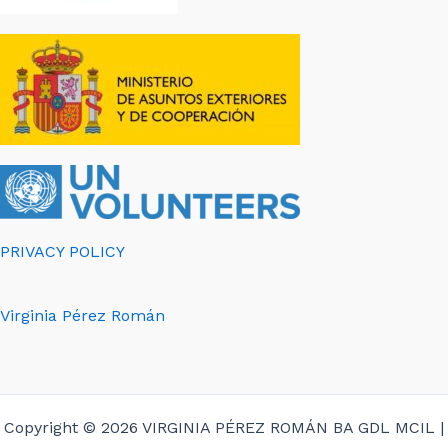
PRIVACY POLICY
Virginia Pérez Román
Copyright © 2026 VIRGINIA PÉREZ ROMÁN BA GDL MCIL |