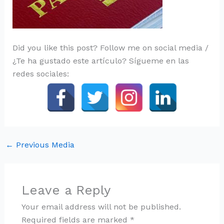
Did you like this post? Follow me on social media /
¿Te ha gustado este artículo? Sígueme en las
redes sociales:
←
Previous Media
Leave a Reply
Your email address will not be published.
Required fields are marked
*