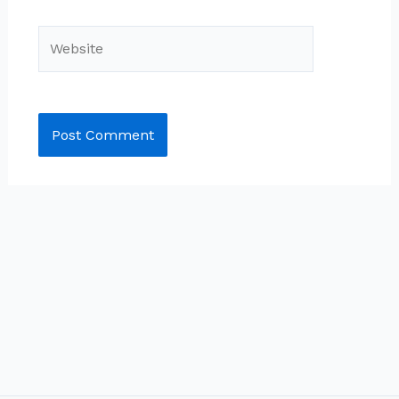
Website