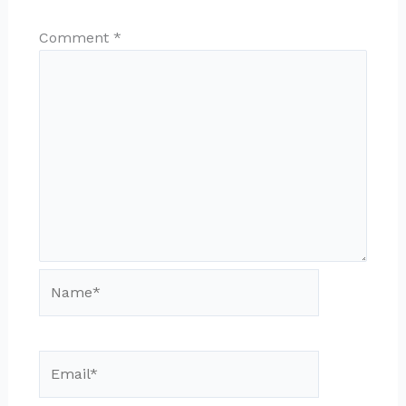
Comment
*
Name*
Email*