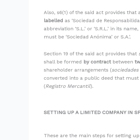
Also, s6(1) of the said act provides tha
labelled
as ‘Sociedad de Responsabilidad
abbreviation ‘S.L.’ or ‘S.R.L.’ in its na
must be ‘Sociedad Anónima’ or S.A.’.
Section 19 of the said act provides that
shall be formed
by contract
between
t
shareholder arrangements (
sociedades
converted into a public deed that must
(
Registro Mercantil
).
SETTING UP A LIMITED COMPANY IN S
These are the main steps for setting up