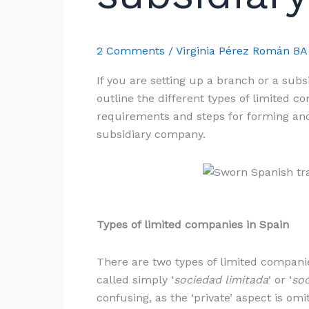
subsidiary
in
Spain
2 Comments
/
Virginia Pérez Román B
If you are setting up a branch or a subs
outline the different types of limited 
requirements and steps for forming and
subsidiary company.
Types of limited companies in Spain
There are two types of limited companie
called simply ‘
sociedad limitada
‘ or ‘
soc
confusing, as the ‘private’ aspect is omi