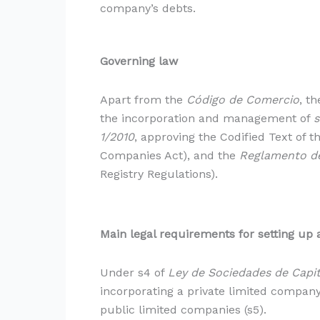
company’s debts.
Governing law
Apart from the
Código de Comercio
, t
the incorporation and management of
s
1/2010
, approving the Codified Text of t
Companies Act), and the
Reglamento de
Registry Regulations).
Main legal requirements for setting up 
Under s4 of
Ley de Sociedades de Capit
incorporating a private limited company
public limited companies (s5).