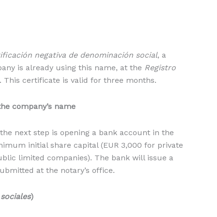
ificación negativa de denominación social
, a
any is already using this name, at the
Registro
This certificate is valid for three months.
 the company’s name
 the next step is opening a bank account in the
mum initial share capital (EUR 3,000 for private
blic limited companies). The bank will issue a
bmitted at the notary’s office.
sociales
)