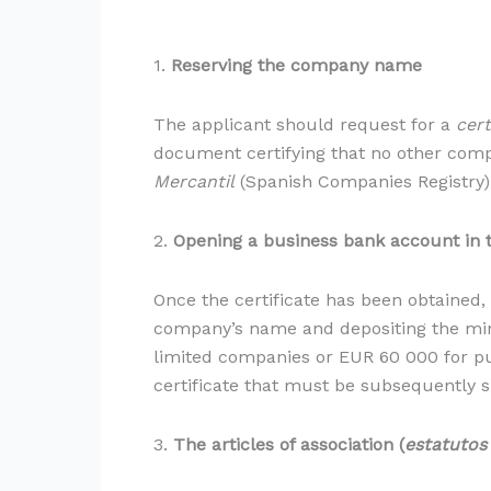
1.
Reserving the company name
The applicant should request for a
cert
document certifying that no other comp
Mercantil
(Spanish Companies Registry). 
2.
Opening a business bank account in
Once the certificate has been obtained,
company’s name and depositing the mini
limited companies or EUR 60 000 for pu
certificate that must be subsequently su
3.
The articles of association (
estatutos 