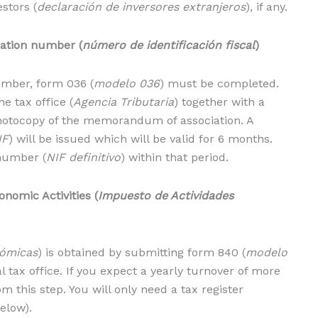
stors (
declaración de inversores extranjeros
), if any.
cation number (
número de identificación fiscal
)
number, form 036 (
modelo 036
) must be completed.
e tax office (
Agencia Tributaria
) together with a
photocopy of the memorandum of association. A
IF
) will be issued which will be valid for 6 months.
 number (
NIF definitivo
) within that period.
onomic Activities (
Impuesto de Actividades
nómicas
) is obtained by submitting form 840 (
modelo
al tax office. If you expect a yearly turnover of more
 this step. You will only need a tax register
elow).