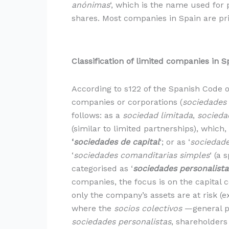
anónimas
‘, which is the name used for 
shares. Most companies in Spain are pr
Classification of limited companies in S
According to s122 of the Spanish Code
companies or corporations (
sociedades
follows: as a
sociedad limitada
,
socieda
(similar to limited partnerships), which,
‘
sociedades de capital
‘; or as ‘
sociedade
‘
sociedades comanditarias simples
‘ (a 
categorised as ‘
sociedades personalista
companies, the focus is on the capital c
only the company’s assets are at risk (
where the
socios colectivos
—general pa
sociedades personalistas
, shareholders