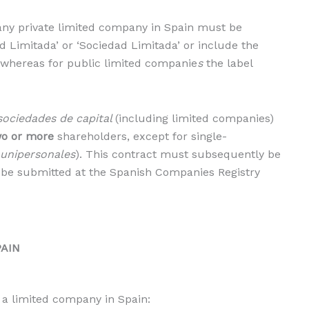
t any private limited company in Spain must be
 Limitada’ or ‘Sociedad Limitada’ or include the
me, whereas for public limited companie
s
the label
sociedades de capital
(including limited companies)
wo or more
shareholders, except for single-
 unipersonales
). This contract must subsequently be
 be submitted at the Spanish Companies Registry
PAIN
 a limited company in Spain: