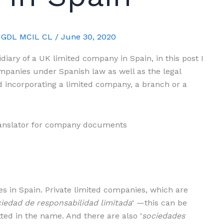
A GDL MCIL CL
/
June 30, 2020
idiary of a UK limited company in Spain, in this post I
companies under Spanish law as well as the legal
 incorporating a limited company, a branch or a
s in Spain. Private limited companies, which are
iedad de responsabilidad limitada
‘ —this can be
tted in the name. And there are also ‘
sociedades