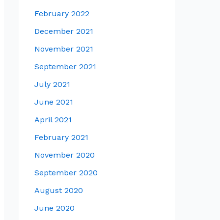
February 2022
December 2021
November 2021
September 2021
July 2021
June 2021
April 2021
February 2021
November 2020
September 2020
August 2020
June 2020