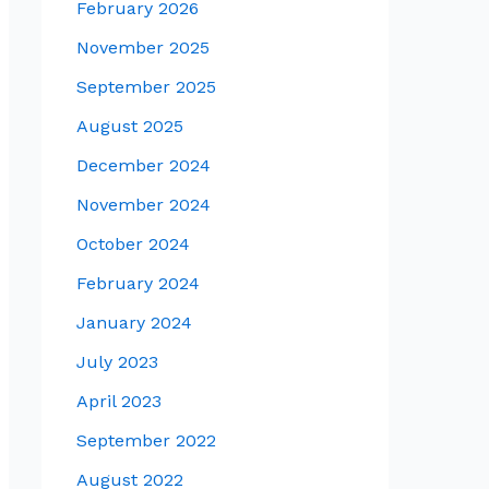
February 2026
November 2025
September 2025
August 2025
December 2024
November 2024
October 2024
February 2024
January 2024
July 2023
April 2023
September 2022
August 2022