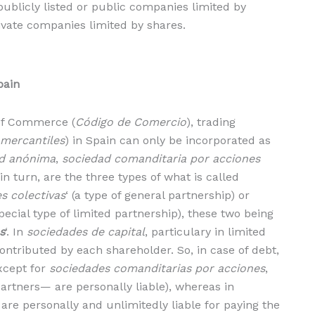
publicly listed or public companies limited by
ivate companies limited by shares.
pain
 of Commerce (
Código de Comercio
), trading
 mercantiles
) in Spain can only be incorporated as
d anónima
,
sociedad comanditaria por acciones
 in turn, are the three types of what is called
s colectivas
‘ (a type of general partnership) or
special type of limited partnership), these two being
s
‘. In
sociedades de capital
, particulary in limited
ontributed by each shareholder. So, in case of debt,
except for
sociedades comanditarias por acciones
,
rtners— are personally liable), whereas in
 are personally and unlimitedly liable for paying the