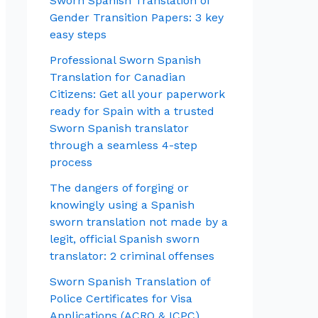
Sworn Spanish Translation of
Gender Transition Papers: 3 key
easy steps
Professional Sworn Spanish
Translation for Canadian
Citizens: Get all your paperwork
ready for Spain with a trusted
Sworn Spanish translator
through a seamless 4-step
process
The dangers of forging or
knowingly using a Spanish
sworn translation not made by a
legit, official Spanish sworn
translator: 2 criminal offenses
Sworn Spanish Translation of
Police Certificates for Visa
Applications (ACRO & ICPC)