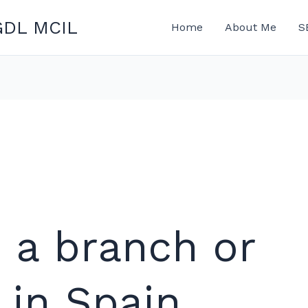
GDL MCIL
Home
About Me
S
p a branch or
 in Spain