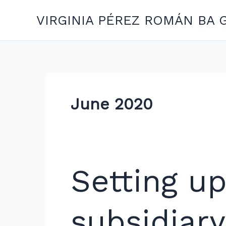
Skip
VIRGINIA PÉREZ ROMÁN BA 
to
content
June 2020
Setting
Setting u
up
a
branch
subsidiary
or