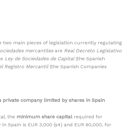
he two main pieces of legislation currently regulating
ociedades mercantiles
are
Real Decreto Legislativo
he
Ley de Sociedades de Capital
(the Spanish
l Registro Mercantil
(the Spanish Companies
a private company limited by shares in Spain
al
, the
minimum share capital
required for
 in Spain is EUR 3,000 (s4) and EUR 60,000, for