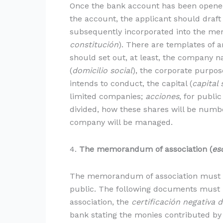
Once the bank account has been opened 
the account, the applicant should draft 
subsequently incorporated into the me
constitución
). There are templates of ar
should set out, at least, the company n
(
domicilio social
), the corporate purpos
intends to conduct, the capital (
capital 
limited companies;
acciones
, for publi
divided, how these shares will be numbe
company will be managed.
4.
The memorandum of association (
es
The memorandum of association must b
public. The following documents must be
association, the
certificación negativa 
bank stating the monies contributed by 