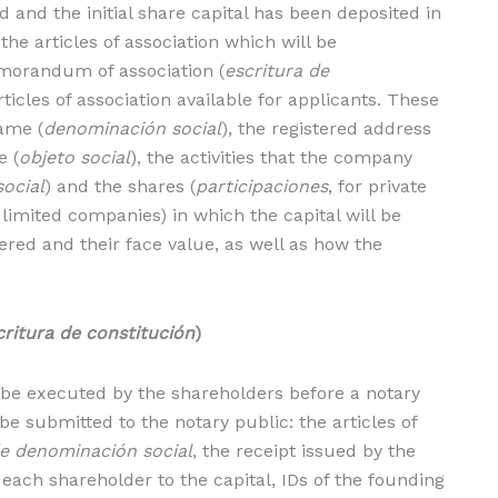
and the initial share capital has been deposited in
the articles of association which will be
morandum of association (
escritura de
ticles of association available for applicants. These
ame (
denominación social
), the registered address
e (
objeto social
), the activities that the company
social
) and the shares (
participaciones
, for private
c limited companies) in which the capital will be
red and their face value, as well as how the
critura de constitución
)
e executed by the shareholders before a notary
 submitted to the notary public: the articles of
de denominación social
, the receipt issued by the
each shareholder to the capital, IDs of the founding