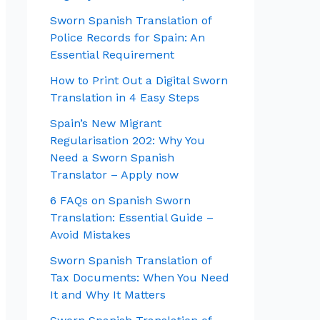
Sworn Spanish Translation of
Police Records for Spain: An
Essential Requirement
How to Print Out a Digital Sworn
Translation in 4 Easy Steps
Spain’s New Migrant
Regularisation 202: Why You
Need a Sworn Spanish
Translator – Apply now
6 FAQs on Spanish Sworn
Translation: Essential Guide –
Avoid Mistakes
Sworn Spanish Translation of
Tax Documents: When You Need
It and Why It Matters