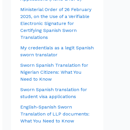
Ministerial Order of 26 February
2025, on the Use of a Verifiable
Electronic Signature for
Certifying Spanish Sworn
Translations
My credentials as a legit Spanish
sworn translator
Sworn Spanish Translation for
Nigerian Citizens: What You
Need to Know
Sworn Spanish translation for
student visa applications
English-Spanish Sworn
Translation of LLP documents:
What You Need to Know