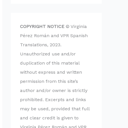
COPYRIGHT NOTICE
© Virginia
Pérez Román and VPR Spanish
Translations, 2023.
Unauthorized use and/or
duplication of this material
without express and written
permission from this site’s
author and/or owner is strictly
prohibited. Excerpts and links
may be used, provided that full
and clear credit is given to
Virginia Pérez Román and VPR