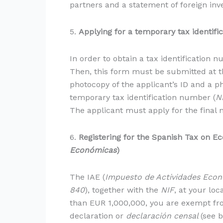
partners and a statement of foreign inve
5.
Applying for a temporary tax identifi
In order to obtain a tax identification 
Then, this form must be submitted at th
photocopy of the applicant’s ID and a 
temporary tax identification number (
N
The applicant must apply for the final
6.
Registering for the Spanish Tax
on Ec
Económicas
)
The IAE (
Impuesto de Actividades Eco
840
), together with the
NIF
, at your loc
than EUR 1,000,000, you are exempt from
declaration or
declaración censal
(see b