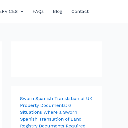
ERVICES
FAQs
Blog
Contact
Sworn Spanish Translation of UK
Property Documents: 6
Situations Where a Sworn
Spanish Translation of Land
Registry Documents Required