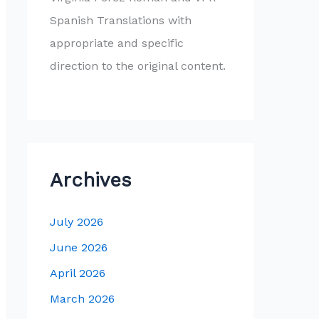
Spanish Translations with
appropriate and specific
direction to the original content.
Archives
July 2026
June 2026
April 2026
March 2026