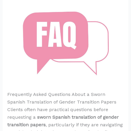
Frequently Asked Questions About a Sworn
Spanish Translation of Gender Transition Papers
Clients often have practical questions before
requesting a
sworn Spanish translation of gender
transition papers
, particularly if they are navigating