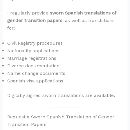
I regularly provide
sworn Spanish translations of
gender transition papers
, as well as translations
for:
Civil Registry procedures
Nationality applications
Marriage registrations
Divorce documentation
Name change documents
Spanish visa applications
Digitally signed sworn translations are available.
Request a Sworn Spanish Translation of Gender
Transition Papers