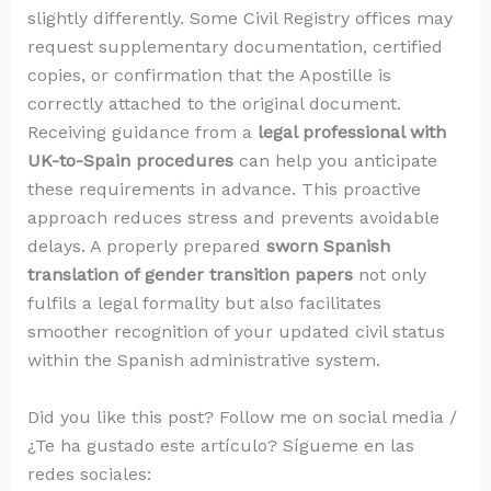
slightly differently. Some Civil Registry offices may
request supplementary documentation, certified
copies, or confirmation that the Apostille is
correctly attached to the original document.
Receiving guidance from a
legal professional with
UK-to-Spain procedures
can help you anticipate
these requirements in advance. This proactive
approach reduces stress and prevents avoidable
delays. A properly prepared
sworn Spanish
translation of gender transition papers
not only
fulfils a legal formality but also facilitates
smoother recognition of your updated civil status
within the Spanish administrative system.
Did you like this post? Follow me on social media /
¿Te ha gustado este artículo? Sígueme en las
redes sociales: