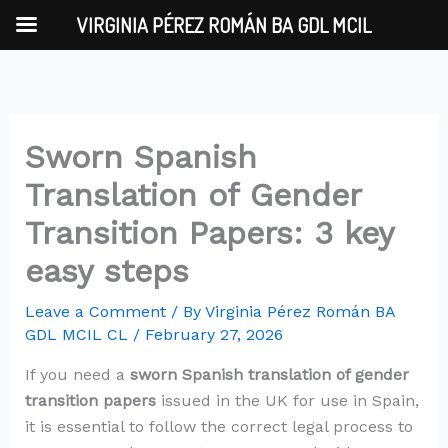
Skip
VIRGINIA PÉREZ ROMÁN BA GDL MCIL
to
content
Sworn Spanish
Translation of Gender
Transition Papers: 3 key
easy steps
Leave a Comment
/ By
Virginia Pérez Román BA
GDL MCIL CL
/
February 27, 2026
If you need a
sworn Spanish translation of gender
transition papers
issued in the UK for use in Spain,
it is essential to follow the correct legal process to