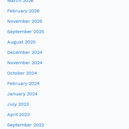
March 2026
February 2026
November 2025
September 2025
August 2025
December 2024
November 2024
October 2024
February 2024
January 2024
July 2023
April 2023
September 2022