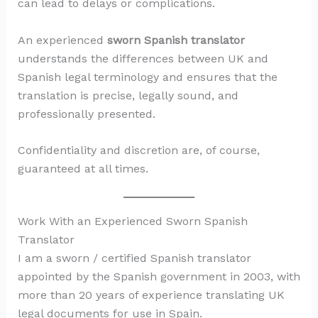
can lead to delays or complications.
An experienced
sworn Spanish translator
understands the differences between UK and
Spanish legal terminology and ensures that the
translation is precise, legally sound, and
professionally presented.
Confidentiality and discretion are, of course,
guaranteed at all times.
Work With an Experienced Sworn Spanish
Translator
I am a sworn / certified Spanish translator
appointed by the Spanish government in 2003, with
more than 20 years of experience translating UK
legal documents for use in Spain.