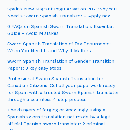
Spain’s New Migrant Regularisation 202: Why You
Need a Sworn Spanish Translator – Apply now
6 FAQs on Spanish Sworn Translation: Essential
Guide – Avoid Mistakes
Sworn Spanish Translation of Tax Documents:
When You Need It and Why It Matters
Sworn Spanish Translation of Gender Transition
Papers: 3 key easy steps
Professional Sworn Spanish Translation for
Canadian Citizens: Get all your paperwork ready
for Spain with a trusted Sworn Spanish translator
through a seamless 4-step process
The dangers of forging or knowingly using a
Spanish sworn translation not made by a legit,
official Spanish sworn translator: 2 criminal