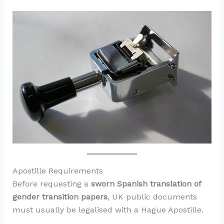
Apostille Requirements
Before requesting a
sworn Spanish translation of
gender transition papers
, UK public documents
must usually be legalised with a Hague Apostille.