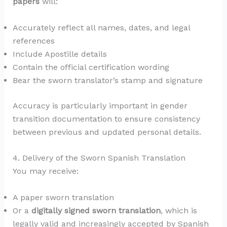
papers
will:
Accurately reflect all names, dates, and legal
references
Include Apostille details
Contain the official certification wording
Bear the sworn translator’s stamp and signature
Accuracy is particularly important in gender
transition documentation to ensure consistency
between previous and updated personal details.
4. Delivery of the Sworn Spanish Translation
You may receive:
A paper sworn translation
Or a
digitally signed sworn translation
, which is
legally valid and increasingly accepted by Spanish