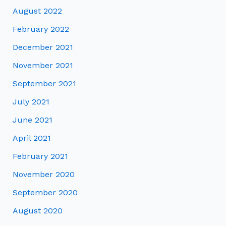
August 2022
February 2022
December 2021
November 2021
September 2021
July 2021
June 2021
April 2021
February 2021
November 2020
September 2020
August 2020