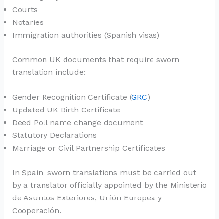
Courts
Notaries
Immigration authorities (Spanish visas)
Common UK documents that require sworn
translation include:
Gender Recognition Certificate (
GRC
)
Updated UK Birth Certificate
Deed Poll name change document
Statutory Declarations
Marriage or Civil Partnership Certificates
In Spain, sworn translations must be carried out
by a translator officially appointed by the Ministerio
de Asuntos Exteriores, Unión Europea y
Cooperación.