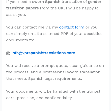
If you need a
sworn Spanish translation of gender
transition papers
from the UK, I will be happy to
assist you.
You can contact me via my
contact form
or you
can simply email a scanned PDF of your apostilled
documents to:
📩
info@vprspanishtranslations.com
You will receive a prompt quote, clear guidance on
the process, and a professional sworn translation
that meets Spanish legal requirements.
Your documents will be handled with the utmost
care, precision, and confidentiality.