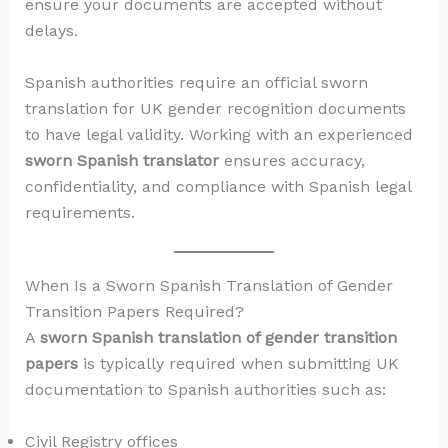
ensure your documents are accepted without
delays.
Spanish authorities require an official sworn
translation for UK gender recognition documents
to have legal validity. Working with an experienced
sworn Spanish translator
ensures accuracy,
confidentiality, and compliance with Spanish legal
requirements.
When Is a Sworn Spanish Translation of Gender
Transition Papers Required?
A
sworn Spanish translation of gender transition
papers
is typically required when submitting UK
documentation to Spanish authorities such as:
Civil Registry offices