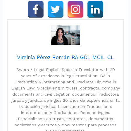
Virginia Pérez Román BA GDL MCIL CL
Sworn / Legal English-Spanish Translator with 20
years of experience in legal translation. BA in
Translation & Interpreting and Graduate Diploma in
English Law. Specialising in trusts, contracts, company
documents and civil litigation documents. Traductora
jurada y jurídica de inglés 20 años de experiencia en la
traducción jurídica. Licenciada en Traducción e
Interpretación y Graduada en Derecho inglés.
Especializada en trusts, contratos, documentos
societarios y escritos y documentos para procesos