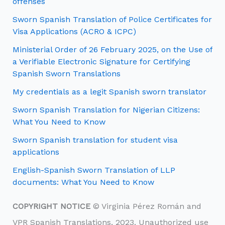
offenses
Sworn Spanish Translation of Police Certificates for
Visa Applications (ACRO & ICPC)
Ministerial Order of 26 February 2025, on the Use of
a Verifiable Electronic Signature for Certifying
Spanish Sworn Translations
My credentials as a legit Spanish sworn translator
Sworn Spanish Translation for Nigerian Citizens:
What You Need to Know
Sworn Spanish translation for student visa
applications
English-Spanish Sworn Translation of LLP
documents: What You Need to Know
COPYRIGHT NOTICE
© Virginia Pérez Román and
VPR Spanish Translations, 2023. Unauthorized use