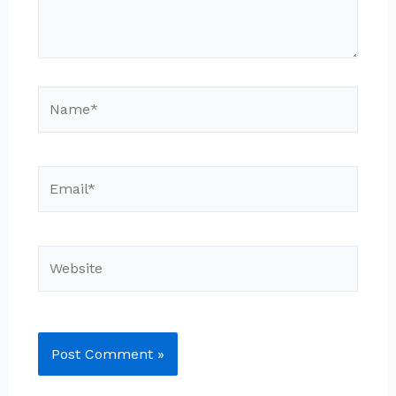
Name*
Email*
Website