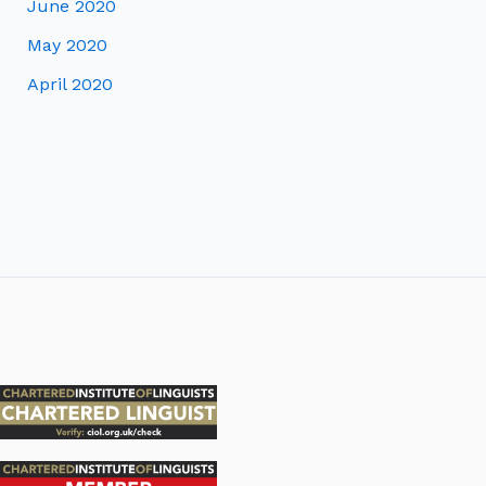
June 2020
May 2020
April 2020