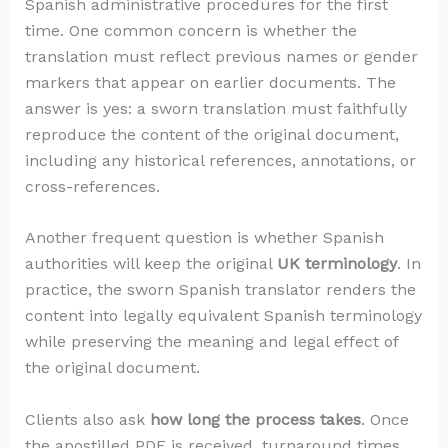
Spanish administrative procedures for the first
time. One common concern is whether the
translation must reflect previous names or gender
markers that appear on earlier documents. The
answer is yes: a sworn translation must faithfully
reproduce the content of the original document,
including any historical references, annotations, or
cross-references.
Another frequent question is whether Spanish
authorities will keep the original
UK terminology
. In
practice, the sworn Spanish translator renders the
content into legally equivalent Spanish terminology
while preserving the meaning and legal effect of
the original document.
Clients also ask
how long the process takes
. Once
the apostilled PDF is received, turnaround times