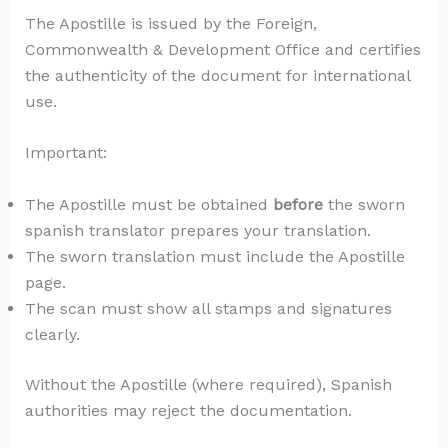
The Apostille is issued by the Foreign,
Commonwealth & Development Office and certifies
the authenticity of the document for international
use.
Important:
The Apostille must be obtained
before
the sworn
spanish translator prepares your translation.
The sworn translation must include the Apostille
page.
The scan must show all stamps and signatures
clearly.
Without the Apostille (where required), Spanish
authorities may reject the documentation.