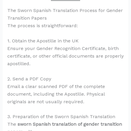
The Sworn Spanish Translation Process for Gender
Transition Papers
The process is straightforward:
1. Obtain the Apostille in the UK
Ensure your Gender Recognition Certificate, birth
certificate, or other official documents are properly
apostilled.
2. Send a PDF Copy
Email a clear scanned PDF of the complete
document, including the Apostille. Physical
originals are not usually required.
3. Preparation of the Sworn Spanish Translation
The
sworn Spanish translation of gender transition