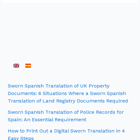
Sworn Spanish Translation of UK Property
Documents: 6 Situations Where a Sworn Spanish
Translation of Land Registry Documents Required
Sworn Spanish Translation of Police Records for
Spain: An Essential Requirement
How to Print Out a Digital Sworn Translation in 4
Easy Steps