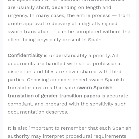
are usually short, depending on length and
urgency. In many cases, the entire process — from
quote approval to delivery of a digitally signed
sworn translation — can be completed without the
client being physically present in Spain.
Confidentiality
is understandably a priority. All
documents are handled with strict professional
discretion, and files are never shared with third
parties. Choosing an experienced sworn Spanish
translator ensures that your
sworn Spanish
translation of gender transition papers
is accurate,
compliant, and prepared with the sensitivity such
documentation deserves.
It is also important to remember that each Spanish
authority may interpret procedural requirements