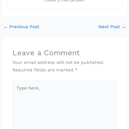
civiles y mercantiles.
←
Previous Post
Next Post
→
Leave a Comment
Your email address will not be published.
Required fields are marked
*
Type
here..