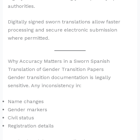
authorities.
Digitally signed sworn translations allow faster
processing and secure electronic submission
where permitted.
Why Accuracy Matters in a Sworn Spanish
Translation of Gender Transition Papers
Gender transition documentation is legally
sensitive. Any inconsistency in:
Name changes
Gender markers
Civil status
Registration details