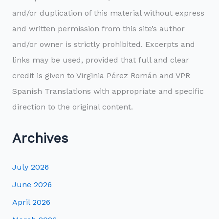
and/or duplication of this material without express
and written permission from this site’s author
and/or owner is strictly prohibited. Excerpts and
links may be used, provided that full and clear
credit is given to Virginia Pérez Román and VPR
Spanish Translations with appropriate and specific
direction to the original content.
Archives
July 2026
June 2026
April 2026