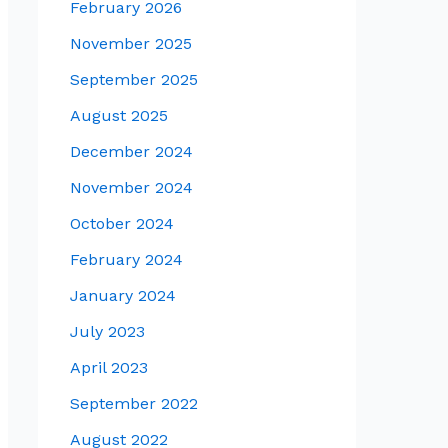
February 2026
November 2025
September 2025
August 2025
December 2024
November 2024
October 2024
February 2024
January 2024
July 2023
April 2023
September 2022
August 2022