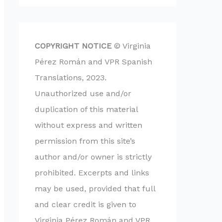
COPYRIGHT NOTICE
© Virginia
Pérez Román and VPR Spanish
Translations, 2023.
Unauthorized use and/or
duplication of this material
without express and written
permission from this site’s
author and/or owner is strictly
prohibited. Excerpts and links
may be used, provided that full
and clear credit is given to
Virginia Pérez Román and VPR