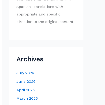
Spanish Translations with
appropriate and specific
direction to the original content.
Archives
July 2026
June 2026
April 2026
March 2026