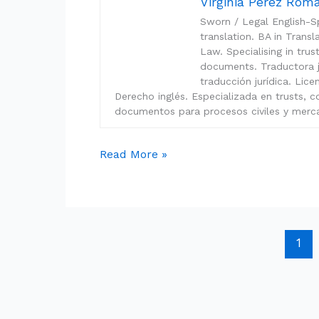
Virginia Pérez Ro
Sworn / Legal English-Sp
translation. BA in Trans
Law. Specialising in tru
documents. Traductora ju
traducción jurídica. Lic
Derecho inglés. Especializada en trusts, c
documentos para procesos civiles y merca
Read More »
1