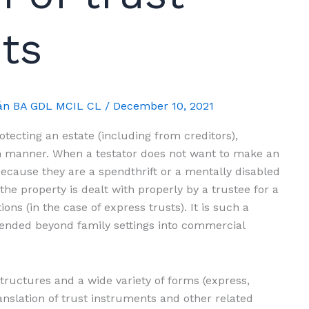
ts
mán BA GDL MCIL CL
/
December 10, 2021
rotecting an estate (including from creditors),
tain manner. When a testator does not want to make an
, because they are a spendthrift or a mentally disabled
the property is dealt with properly by a trustee for a
ions (in the case of express trusts). It is such a
tended beyond family settings into commercial
ructures and a wide variety of forms (express,
ranslation of trust instruments and other related