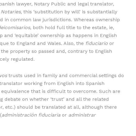
anish lawyer, Notary Public and legal translator,
 Notaries
, this ‘substitution by will’ is substantially
d in common law jurisdictions. Whereas ownership
deicomisarios
, both hold full title to the estate, ie,
ip and ‘equitable’ ownership as happens in English
unique to England and Wales. Also, the
fiduciario
or
 the property so passed and, contrary to English
rcely regulated.
ivos
trusts used in family and commercial settings do
 translator working from English into Spanish
of equivalence that is difficult to overcome. Such are
g debate on whether ‘trust’ and all the related
or, etc.) should be translated at all, although there
(
administración fiduciaria
or
administrar