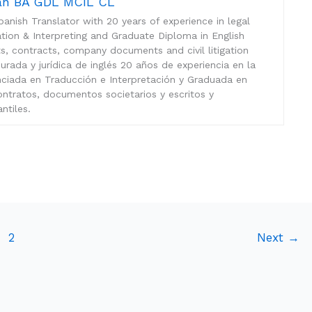
mán BA GDL MCIL CL
anish Translator with 20 years of experience in legal
lation & Interpreting and Graduate Diploma in English
sts, contracts, company documents and civil litigation
rada y jurídica de inglés 20 años de experiencia en la
enciada en Traducción e Interpretación y Graduada en
ontratos, documentos societarios y escritos y
ntiles.
2
Next
→