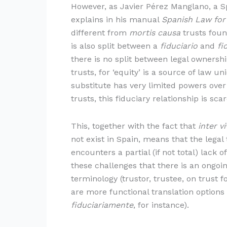
However, as Javier Pérez Manglano, a Sp
explains in his manual
Spanish Law for
different from
mortis causa
trusts foun
is also split between a
fiduciario
and
fi
there is no split between legal ownersh
trusts, for ‘equity’ is a source of law 
substitute has very limited powers over
trusts, this fiduciary relationship is sca
This, together with the fact that
inter v
not exist in Spain, means that the legal
encounters a partial (if not total) lack 
these challenges that there is an ongoin
terminology (trustor, trustee, on trust f
are more functional translation options 
fiduciariamente
, for instance).