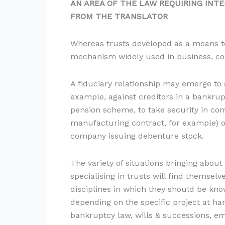
AN AREA OF THE LAW
REQUIRING INTE
FROM THE TRANSLATOR
Whereas trusts developed as a means to
mechanism widely used in business, com
A fiduciary relationship may emerge to s
example, against creditors in a bankrup
pension scheme, to take security in com
manufacturing contract, for example) o
company issuing debenture stock.
The variety of situations bringing about
specialising in trusts will find themselv
disciplines in which they should be know
depending on the specific project at ha
bankruptcy law, wills & successions, em