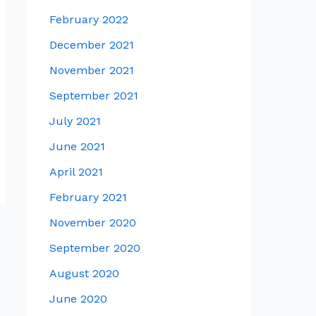
February 2022
December 2021
November 2021
September 2021
July 2021
June 2021
April 2021
February 2021
November 2020
September 2020
August 2020
June 2020