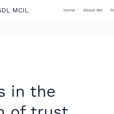
GDL MCIL
Home
About Me
S
s in the
n of trust