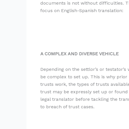
documents is not without difficulties. 
focus on English-Spanish translation:
A COMPLEX AND DIVERSE VEHICLE
Depending on the settlor’s or testator’
be complex to set up. This is why prior 
trusts work, the types of trusts availabl
trust may be expressly set up or found
legal translator before tackling the tr
to breach of trust cases.