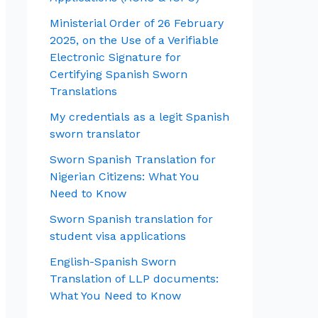
Ministerial Order of 26 February
2025, on the Use of a Verifiable
Electronic Signature for
Certifying Spanish Sworn
Translations
My credentials as a legit Spanish
sworn translator
Sworn Spanish Translation for
Nigerian Citizens: What You
Need to Know
Sworn Spanish translation for
student visa applications
English-Spanish Sworn
Translation of LLP documents:
What You Need to Know