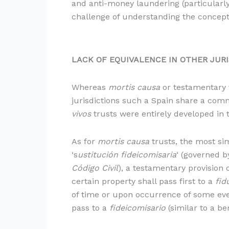
and anti-money laundering (particularly
challenge of understanding the concept
LACK OF EQUIVALENCE
IN OTHER JUR
Whereas
mortis causa
or testamentary 
jurisdictions such a Spain share a com
vivos
trusts were entirely developed in 
As for
mortis causa
trusts, the most sim
‘s
ustitución fideicomisaria
‘ (governed b
Código Civil
), a testamentary provision o
certain property shall pass first to a
fid
of time or upon occurrence of some even
pass to a
fideicomisario
(similar to a be