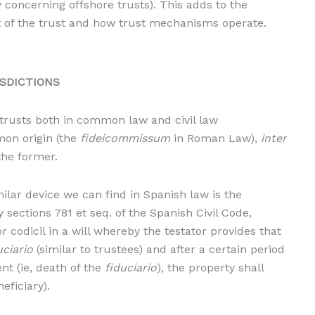
 concerning offshore trusts). This adds to the
 of the trust and how trust mechanisms operate.
ISDICTIONS
trusts both in common law and civil law
mon origin (the
fideicommissum
in Roman Law),
inter
the former.
ilar device we can find in Spanish law is the
y sections 781 et seq. of the Spanish Civil Code,
r codicil in a will whereby the testator provides that
uciario
(similar to trustees) and after a certain period
t (ie, death of the
fiduciario
), the property shall
neficiary).