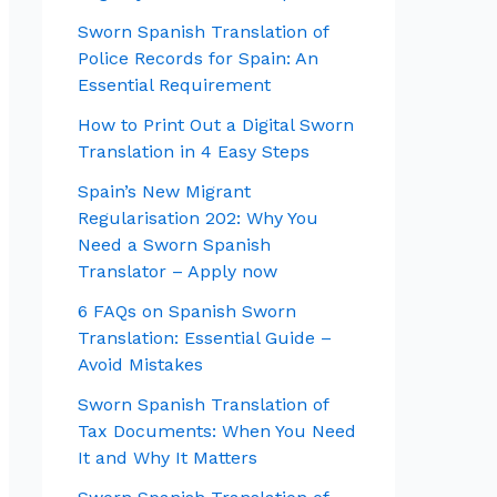
Sworn Spanish Translation of
Police Records for Spain: An
Essential Requirement
How to Print Out a Digital Sworn
Translation in 4 Easy Steps
Spain’s New Migrant
Regularisation 202: Why You
Need a Sworn Spanish
Translator – Apply now
6 FAQs on Spanish Sworn
Translation: Essential Guide –
Avoid Mistakes
Sworn Spanish Translation of
Tax Documents: When You Need
It and Why It Matters