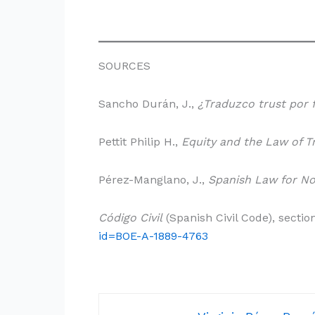
SOURCES
Sancho Durán, J.,
¿Traduzco trust por 
Pettit Philip H.,
Equity and the Law of T
Pérez-Manglano, J.,
Spanish Law for No
Código Civil
(Spanish Civil Code), sectio
id=BOE-A-1889-4763