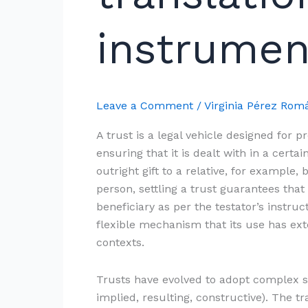
trust
instruments
instrumen
Leave a Comment
/
Virginia Pérez Ro
A trust is a legal vehicle designed for p
ensuring that it is dealt with in a cer
outright gift to a relative, for example
person, settling a trust guarantees that 
beneficiary as per the testator’s instruct
flexible mechanism that its use has ex
contexts.
Trusts have evolved to adopt complex st
implied, resulting, constructive). The t