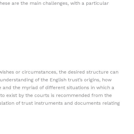
These are the main challenges, with a particular
s wishes or circumstances, the desired structure can
understanding of the English trust’s origins, how
e and the myriad of different situations in which a
 to exist by the courts is recommended from the
anslation of trust instruments and documents relating