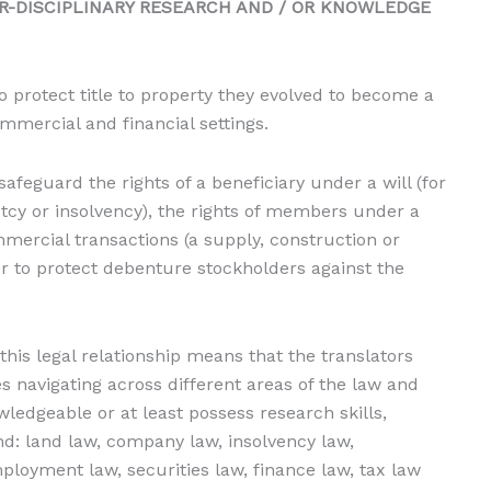
R-DISCIPLINARY RESEARCH AND / OR KNOWLEDGE
 protect title to property they evolved to become a
mercial and financial settings.
afeguard the rights of a beneficiary under a will (for
tcy or insolvency), the rights of members under a
mercial transactions (a supply, construction or
r to protect debenture stockholders against the
 this legal relationship means that the translators
es navigating across different areas of the law and
ledgeable or at least possess research skills,
nd: land law, company law, insolvency law,
ployment law, securities law, finance law, tax law