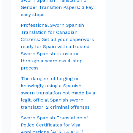
Sworn Spanish Translation of
Gender Transition Papers: 3 key
easy steps
Professional Sworn Spanish
Translation for Canadian
Citizens: Get all your paperwork
ready for Spain with a trusted
Sworn Spanish translator
through a seamless 4-step
process
The dangers of forging or
knowingly using a Spanish
sworn translation not made by a
legit, official Spanish sworn
translator: 2 criminal offenses
Sworn Spanish Translation of
Police Certificates for Visa
Applications (ACRO & ICPC)