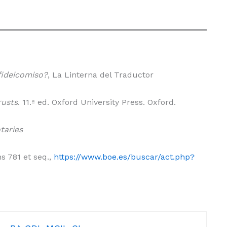
fideicomiso?
, La Linterna del Traductor
rusts
. 11.ª ed. Oxford University Press. Oxford.
taries
ns 781 et seq.,
https://www.boe.es/buscar/act.php?