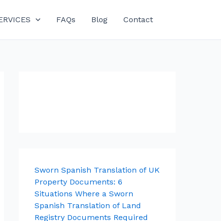
ERVICES
FAQs
Blog
Contact
Sworn Spanish Translation of UK
Property Documents: 6
Situations Where a Sworn
Spanish Translation of Land
Registry Documents Required