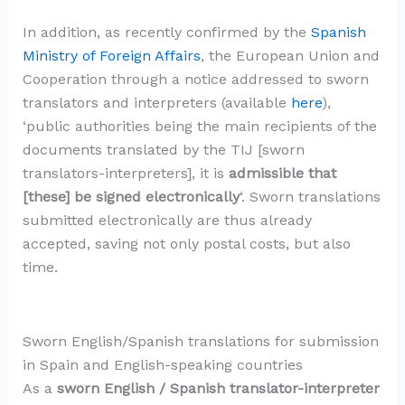
In addition, as recently confirmed by the
Spanish
Ministry of Foreign Affairs
, the European Union and
Cooperation through a notice addressed to sworn
translators and interpreters (available
here
),
‘public authorities being the main recipients of the
documents translated by the TIJ [sworn
translators-interpreters], it is
admissible that
[these] be signed electronically
‘. Sworn translations
submitted electronically are thus already
accepted, saving not only postal costs, but also
time.
Sworn English/Spanish translations for submission
in Spain and English-speaking countries
As a
sworn English / Spanish translator-interpreter