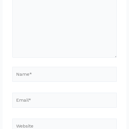
here..
Name*
Email*
Website