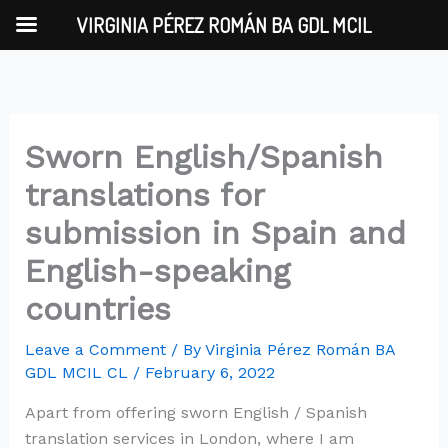
Skip
VIRGINIA PÉREZ ROMÁN BA GDL MCIL
to
content
Sworn English/Spanish
translations for
submission in Spain and
English-speaking
countries
Leave a Comment
/ By
Virginia Pérez Román BA
GDL MCIL CL
/
February 6, 2022
Apart from offering sworn English / Spanish
translation services in London, where I am