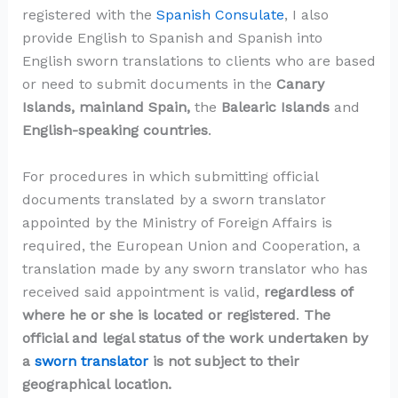
registered with the
Spanish Consulate
, I also
provide English to Spanish and Spanish into
English sworn translations to clients who are based
or need to submit documents in the
Canary
Islands, mainland Spain,
the
Balearic Islands
and
English-speaking countries
.
For procedures in which submitting official
documents translated by a sworn translator
appointed by the Ministry of Foreign Affairs is
required, the European Union and Cooperation, a
translation made by any sworn translator who has
received said appointment is valid,
regardless of
where he or she is located or registered
.
The
official and legal status of the work undertaken by
a
sworn translator
is not subject to their
geographical location.