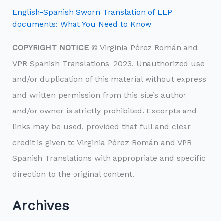
English-Spanish Sworn Translation of LLP
documents: What You Need to Know
COPYRIGHT NOTICE
© Virginia Pérez Román and
VPR Spanish Translations, 2023. Unauthorized use
and/or duplication of this material without express
and written permission from this site’s author
and/or owner is strictly prohibited. Excerpts and
links may be used, provided that full and clear
credit is given to Virginia Pérez Román and VPR
Spanish Translations with appropriate and specific
direction to the original content.
Archives