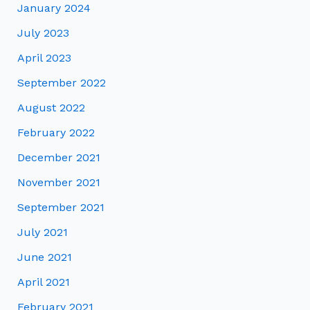
January 2024
July 2023
April 2023
September 2022
August 2022
February 2022
December 2021
November 2021
September 2021
July 2021
June 2021
April 2021
February 2021