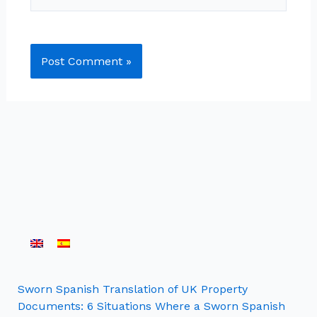
Sworn Spanish Translation of UK Property
Documents: 6 Situations Where a Sworn Spanish