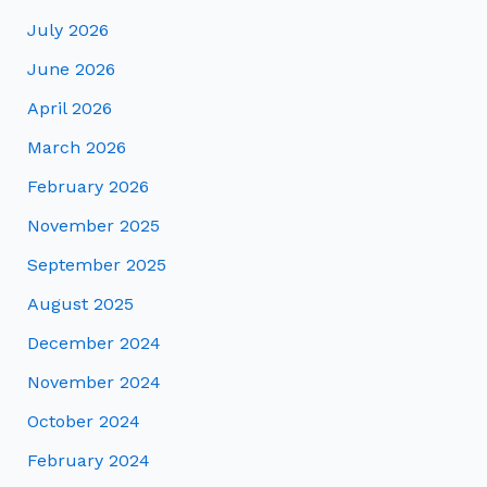
July 2026
June 2026
April 2026
March 2026
February 2026
November 2025
September 2025
August 2025
December 2024
November 2024
October 2024
February 2024