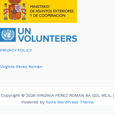
PRIVACY POLICY
Virginia Pérez Román
Copyright © 2026 VIRGINIA PÉREZ ROMÁN BA GDL MCIL |
Powered by
Astra WordPress Theme