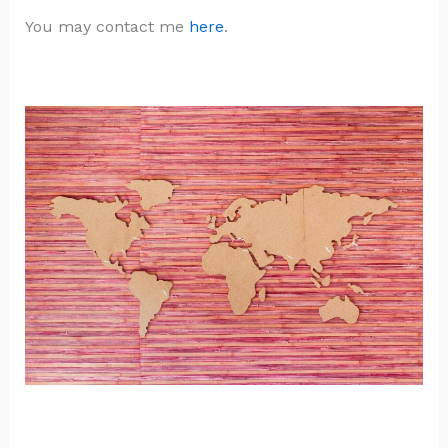
You may contact me
here
.