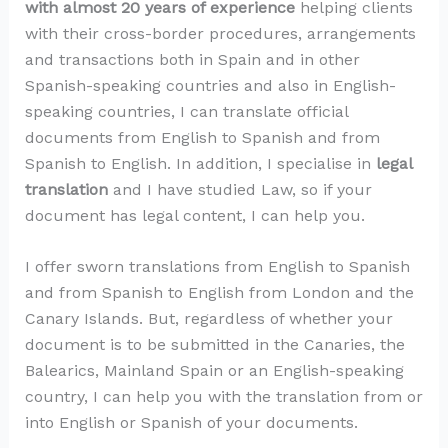
with almost 20 years of experience
helping clients
with their cross-border procedures, arrangements
and transactions both in Spain and in other
Spanish-speaking countries and also in English-
speaking countries, I can translate official
documents from English to Spanish and from
Spanish to English. In addition, I specialise in
legal
translation
and I have studied Law, so if your
document has legal content, I can help you.
I offer sworn translations from English to Spanish
and from Spanish to English from London and the
Canary Islands. But, regardless of whether your
document is to be submitted in the Canaries, the
Balearics, Mainland Spain or an English-speaking
country, I can help you with the translation from or
into English or Spanish of your documents.