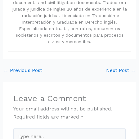
documents and civil litigation documents. Traductora
jurada y jurídica de inglés 20 años de experiencia en la
traducción jurídica. Licenciada en Traducción e
Interpretación y Graduada en Derecho inglés.
Especializada en trusts, contratos, documentos
societarios y escritos y documentos para procesos
civiles y mercantiles.
←
Previous Post
Next Post
→
Leave a Comment
Your email address will not be published.
Required fields are marked
*
Type