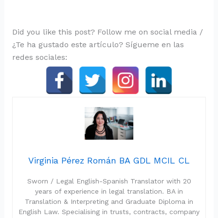
Did you like this post? Follow me on social media /
¿Te ha gustado este artículo? Sígueme en las
redes sociales:
Virginia Pérez Román BA GDL MCIL CL
Sworn / Legal English-Spanish Translator with 20
years of experience in legal translation. BA in
Translation & Interpreting and Graduate Diploma in
English Law. Specialising in trusts, contracts, company