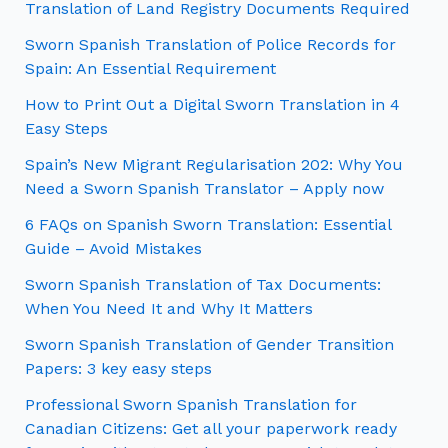
Translation of Land Registry Documents Required
Sworn Spanish Translation of Police Records for
Spain: An Essential Requirement
How to Print Out a Digital Sworn Translation in 4
Easy Steps
Spain’s New Migrant Regularisation 202: Why You
Need a Sworn Spanish Translator – Apply now
6 FAQs on Spanish Sworn Translation: Essential
Guide – Avoid Mistakes
Sworn Spanish Translation of Tax Documents:
When You Need It and Why It Matters
Sworn Spanish Translation of Gender Transition
Papers: 3 key easy steps
Professional Sworn Spanish Translation for
Canadian Citizens: Get all your paperwork ready