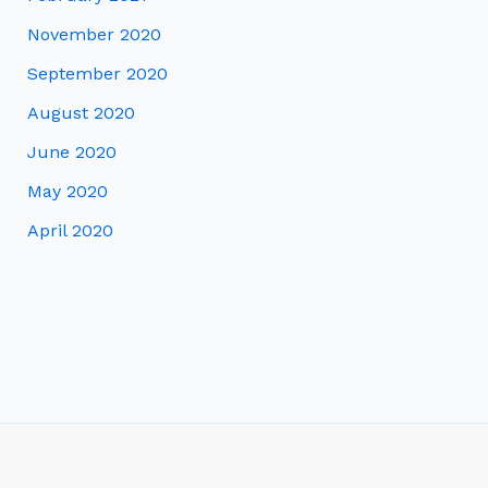
November 2020
September 2020
August 2020
June 2020
May 2020
April 2020