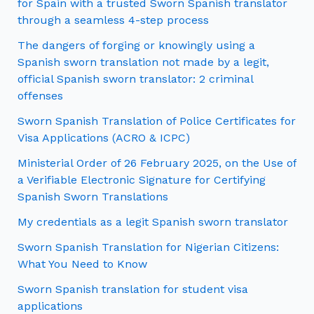
for Spain with a trusted Sworn Spanish translator
through a seamless 4-step process
The dangers of forging or knowingly using a
Spanish sworn translation not made by a legit,
official Spanish sworn translator: 2 criminal
offenses
Sworn Spanish Translation of Police Certificates for
Visa Applications (ACRO & ICPC)
Ministerial Order of 26 February 2025, on the Use of
a Verifiable Electronic Signature for Certifying
Spanish Sworn Translations
My credentials as a legit Spanish sworn translator
Sworn Spanish Translation for Nigerian Citizens:
What You Need to Know
Sworn Spanish translation for student visa
applications