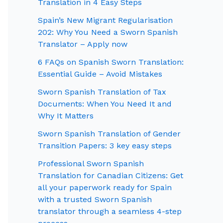
Translation in 4 Easy Steps
Spain’s New Migrant Regularisation
202: Why You Need a Sworn Spanish
Translator – Apply now
6 FAQs on Spanish Sworn Translation:
Essential Guide – Avoid Mistakes
Sworn Spanish Translation of Tax
Documents: When You Need It and
Why It Matters
Sworn Spanish Translation of Gender
Transition Papers: 3 key easy steps
Professional Sworn Spanish
Translation for Canadian Citizens: Get
all your paperwork ready for Spain
with a trusted Sworn Spanish
translator through a seamless 4-step