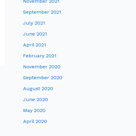
November 2021
September 2021
July 2021
June 2021
April 2021
February 2021
November 2020
September 2020
August 2020
June 2020
May 2020
April 2020