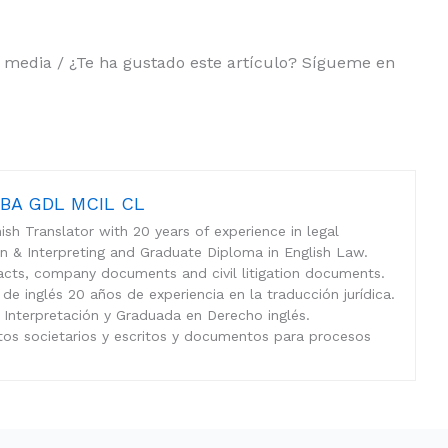
al media / ¿Te ha gustado este artículo? Sígueme en
n BA GDL MCIL CL
sh Translator with 20 years of experience in legal
ion & Interpreting and Graduate Diploma in English Law.
tracts, company documents and civil litigation documents.
 de inglés 20 años de experiencia en la traducción jurídica.
 Interpretación y Graduada en Derecho inglés.
tos societarios y escritos y documentos para procesos