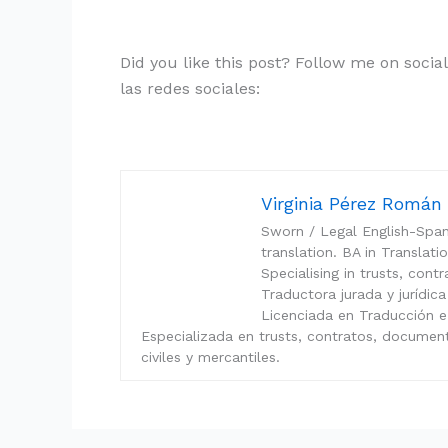
Did you like this post? Follow me on soci
las redes sociales:
Virginia Pérez Romá
Sworn / Legal English-Spani
translation. BA in Translat
Specialising in trusts, con
Traductora jurada y jurídica
Licenciada en Traducción e
Especializada en trusts, contratos, documen
civiles y mercantiles.