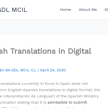
GDL MCIL
Home
About Me
S
h Translations in Digital
mán BA GDL MCIL CL
/
April 24, 2020
ranslations currently in force in Spain does not
orn English-Spanish translations in digital format, the
de Interpretación de Lenguas’) of the Spanish Ministry
ication stating that it is
admissible to submit