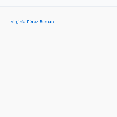
Virginia Pérez Román