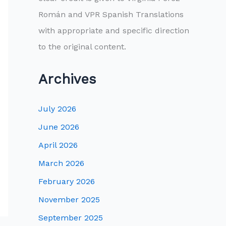
Román and VPR Spanish Translations
with appropriate and specific direction
to the original content.
Archives
July 2026
June 2026
April 2026
March 2026
February 2026
November 2025
September 2025