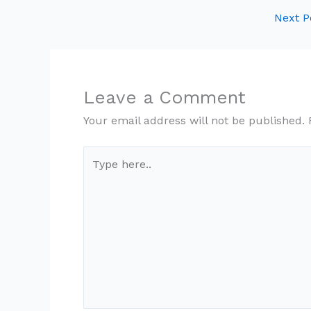
Next P
Leave a Comment
Your email address will not be published.
Type
here..