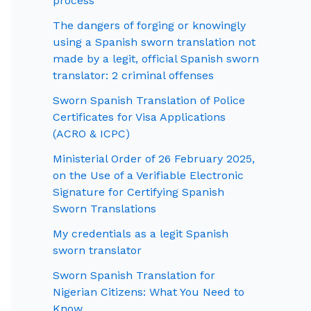
process
The dangers of forging or knowingly
using a Spanish sworn translation not
made by a legit, official Spanish sworn
translator: 2 criminal offenses
Sworn Spanish Translation of Police
Certificates for Visa Applications
(ACRO & ICPC)
Ministerial Order of 26 February 2025,
on the Use of a Verifiable Electronic
Signature for Certifying Spanish
Sworn Translations
My credentials as a legit Spanish
sworn translator
Sworn Spanish Translation for
Nigerian Citizens: What You Need to
Know