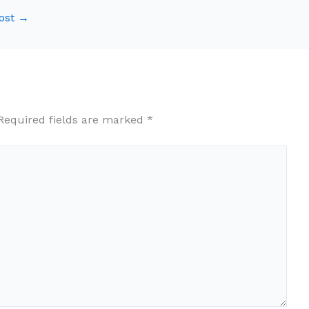
ost
→
Required fields are marked
*