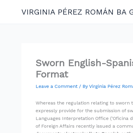
Skip
VIRGINIA PÉREZ ROMÁN BA 
to
content
Sworn English-Spanis
Format
Leave a Comment
/ By
Virginia Pérez Ro
Whereas the regulation relating to sworn t
expressly provide for the submission of sw
Languages Interpretation Office (‘Oficina 
of Foreign Affairs recently issued a commun