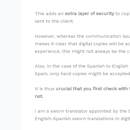
This adds an
extra layer of security
to cop
sent to the client.
However, whereas the communication issue
makes it clear that digital copies will be 
experience, this might not always be the c
Also, in the case of the Spanish to English
Spain, only hard copies might be accepted
It is thus
crucial that you first check with
not.
I am a sworn translator appointed by the S
English-Spanish sworn translations in dig