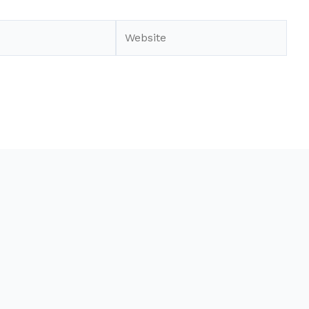
Website