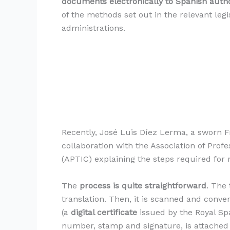
documents electronically to Spanish autho
of the methods set out in the relevant leg
administrations.
Recently, José Luis Díez Lerma, a sworn F
collaboration with the Association of Profe
(APTIC) explaining the steps required for r
The
process is quite straightforward
. The 
translation. Then, it is scanned and convert
(a
digital certificate
issued by the Royal Sp
number, stamp and signature, is attached 