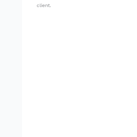
client.