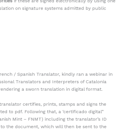
rities
if these are signed electronically by using one
islation on signature systems admitted by public
rench / Spanish Translator, kindly ran a webinar in
ssional Translators and Interpreters of Catalonia
endering a sworn translation in digital format.
translator certifies, prints, stamps and signs the
ed to pdf. Following that, a ‘certificado digital”
anish Mint – FNMT) including the translator’s ID
to the document, which will then be sent to the