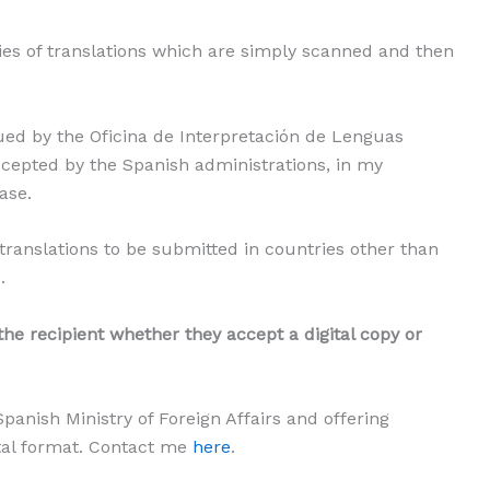
ies of translations which are simply scanned and then
d by the Oficina de Interpretación de Lenguas
accepted by the Spanish administrations, in my
ase.
 translations to be submitted in countries other than
.
 the recipient whether they accept a digital copy or
panish Ministry of Foreign Affairs and offering
ital format. Contact me
here
.