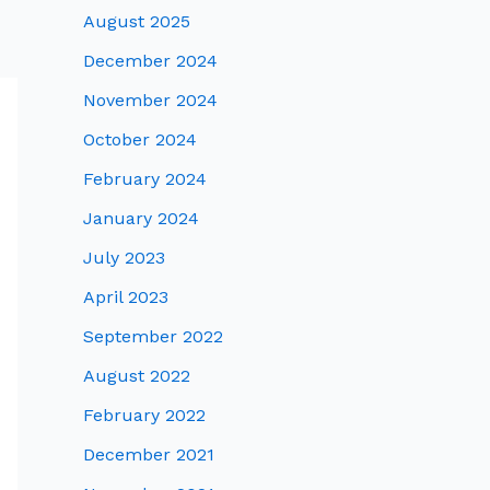
August 2025
December 2024
November 2024
October 2024
February 2024
January 2024
July 2023
April 2023
September 2022
August 2022
February 2022
December 2021