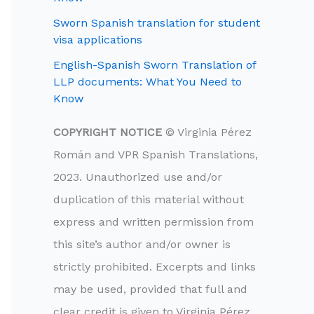
Sworn Spanish translation for student
visa applications
English-Spanish Sworn Translation of
LLP documents: What You Need to
Know
COPYRIGHT NOTICE
© Virginia Pérez
Román and VPR Spanish Translations,
2023. Unauthorized use and/or
duplication of this material without
express and written permission from
this site’s author and/or owner is
strictly prohibited. Excerpts and links
may be used, provided that full and
clear credit is given to Virginia Pérez