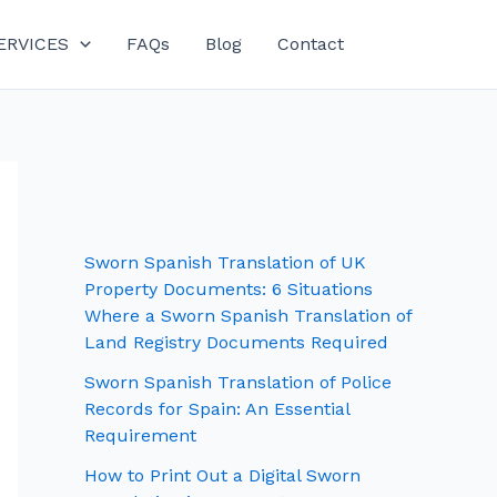
ERVICES
FAQs
Blog
Contact
Sworn Spanish Translation of UK
Property Documents: 6 Situations
Where a Sworn Spanish Translation of
Land Registry Documents Required
Sworn Spanish Translation of Police
Records for Spain: An Essential
Requirement
How to Print Out a Digital Sworn