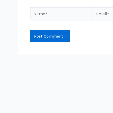
Name*
Email*